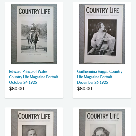
Edward Prince of Wales
Guilhermina Suggia Country
Country Life Magazine Portrait
Life Magazine Portrait
October 24 1925
December 26 1925
$80.00
$80.00