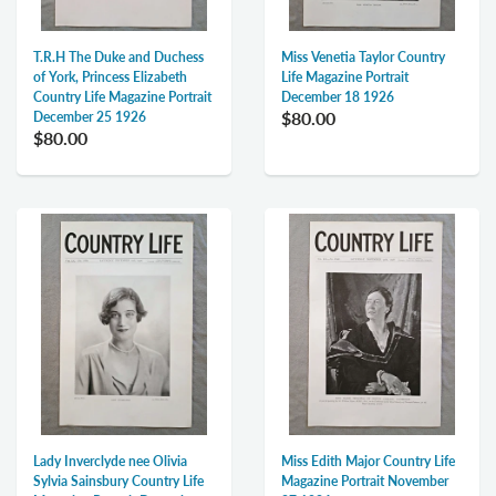
T.R.H The Duke and Duchess
Miss Venetia Taylor Country
of York, Princess Elizabeth
Life Magazine Portrait
Country Life Magazine Portrait
December 18 1926
$80.00
December 25 1926
$80.00
Lady Inverclyde nee Olivia
Miss Edith Major Country Life
Sylvia Sainsbury Country Life
Magazine Portrait November