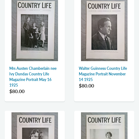
Mrs Austen Chamberlain nee
Walter Guinness Country Life
Ivy Dundas Country Life
Magazine Portrait November
Magazine Portrait May 16
14 1925
$80.00
1925
$80.00