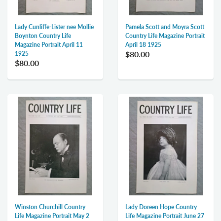
Lady Cunliffe-Lister nee Mollie
Pamela Scott and Moyra Scott
Boynton Country Life
Country Life Magazine Portrait
Magazine Portrait April 11
April 18 1925
$80.00
1925
$80.00
Winston Churchill Country
Lady Doreen Hope Country
Life Magazine Portrait May 2
Life Magazine Portrait June 27