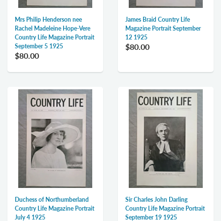
Mrs Philip Henderson nee
James Braid Country Life
Rachel Madeleine Hope-Vere
Magazine Portrait September
Country Life Magazine Portrait
12 1925
$80.00
September 5 1925
$80.00
Duchess of Northumberland
Sir Charles John Darling
Country Life Magazine Portrait
Country Life Magazine Portrait
July 4 1925
September 19 1925