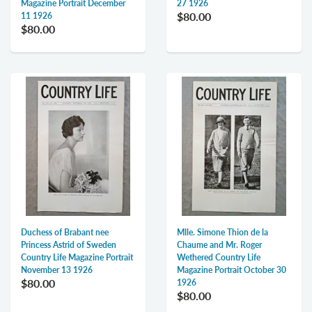
Magazine Portrait December
27 1926
$80.00
11 1926
$80.00
Duchess of Brabant nee
Mlle. Simone Thion de la
Princess Astrid of Sweden
Chaume and Mr. Roger
Country Life Magazine Portrait
Wethered Country Life
November 13 1926
Magazine Portrait October 30
$80.00
1926
$80.00