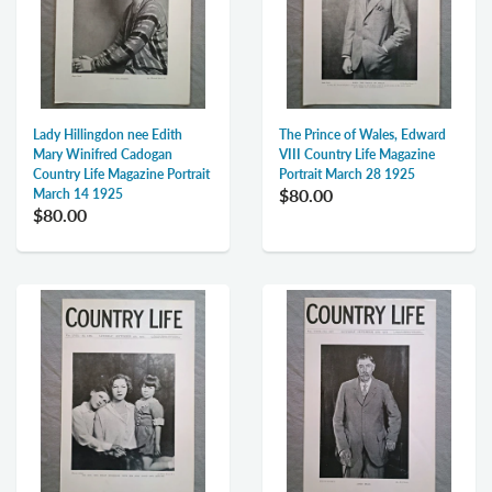
Lady Hillingdon nee Edith
The Prince of Wales, Edward
Mary Winifred Cadogan
VIII Country Life Magazine
Country Life Magazine Portrait
Portrait March 28 1925
$80.00
March 14 1925
$80.00