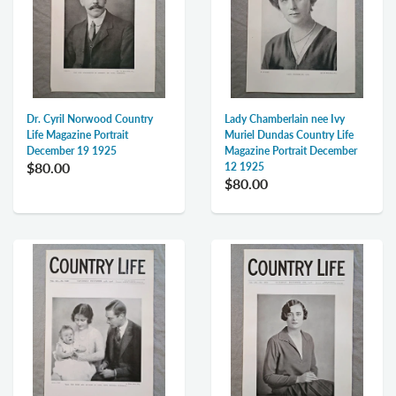
Dr. Cyril Norwood Country
Lady Chamberlain nee Ivy
Life Magazine Portrait
Muriel Dundas Country Life
December 19 1925
Magazine Portrait December
$80.00
12 1925
$80.00