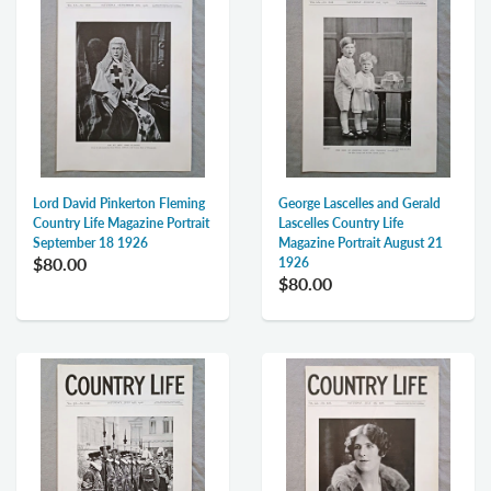
Lord David Pinkerton Fleming
George Lascelles and Gerald
Country Life Magazine Portrait
Lascelles Country Life
September 18 1926
Magazine Portrait August 21
$80.00
1926
$80.00