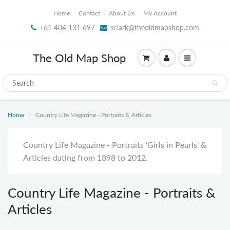
Home
Contact
About Us
My Account
+61 404 131 697
sclark@theoldmapshop.com
The Old Map Shop
Home
Country Life Magazine - Portraits & Articles
Country Life Magazine - Portraits 'Girls in Pearls' &
Articles
dating from 1898 to 2012.
Country Life Magazine - Portraits &
Articles