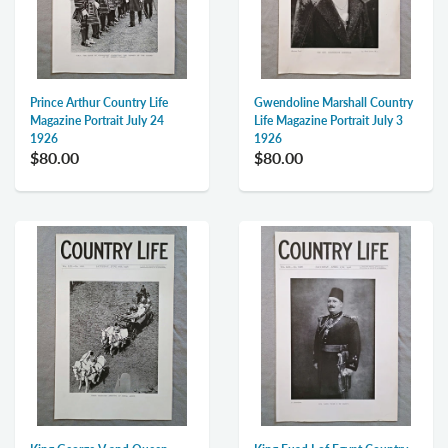
Prince Arthur Country Life
Gwendoline Marshall Country
Magazine Portrait July 24
Life Magazine Portrait July 3
1926
1926
$80.00
$80.00