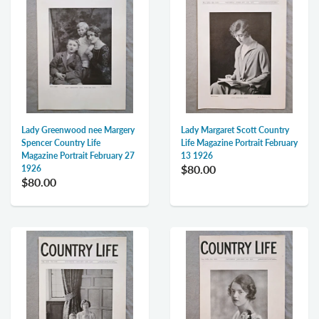
Lady Greenwood nee Margery
Lady Margaret Scott Country
Spencer Country Life
Life Magazine Portrait February
Magazine Portrait February 27
13 1926
$80.00
1926
$80.00