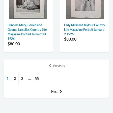
Princess Mary, Gerald and
Lady Millicent Taylour Country
George Lascelles Country Life
Life Magazine Portrait Januart
Magazine Portrait Januart 23
2 1926
$80.00
1926
$80.00
Previous
1
2
3
…
55
Next