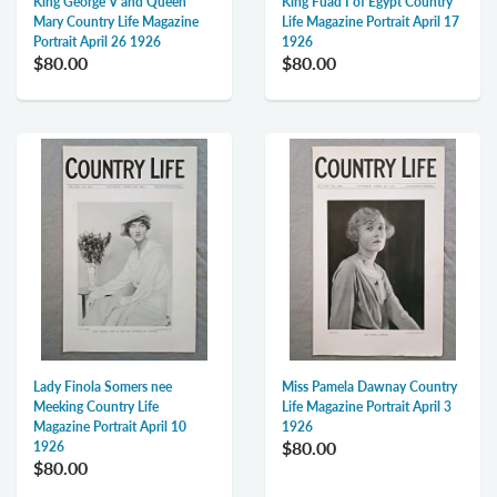
King George V and Queen
King Fuad I of Egypt Country
Mary Country Life Magazine
Life Magazine Portrait April 17
Portrait April 26 1926
1926
$80.00
$80.00
Lady Finola Somers nee
Miss Pamela Dawnay Country
Meeking Country Life
Life Magazine Portrait April 3
Magazine Portrait April 10
1926
$80.00
1926
$80.00