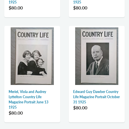
1925
1925
$80.00
$80.00
Meriel, Viola and Audrey
Edward Guy Dawber Country
Lyttelton Country Life
Life Magazine Portrait October
Magazine Portrait June 13
31 1925
$80.00
1925
$80.00