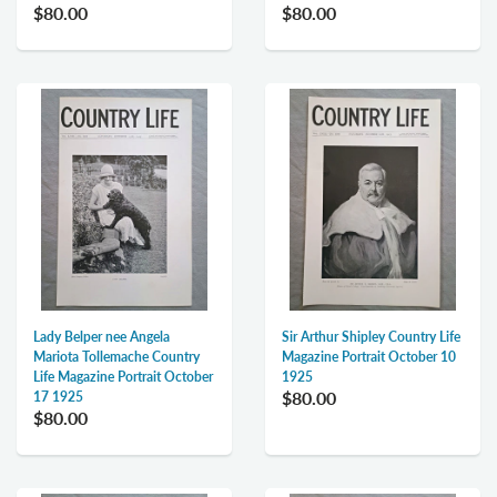
$80.00
$80.00
Lady Belper nee Angela
Sir Arthur Shipley Country Life
Mariota Tollemache Country
Magazine Portrait October 10
Life Magazine Portrait October
1925
$80.00
17 1925
$80.00