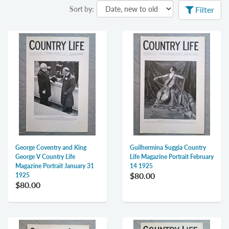
Sort by:
Filter
George Coventry and King
Guilhermina Suggia Country
George V Country Life
Life Magazine Portrait February
Magazine Portrait January 31
14 1925
$80.00
1925
$80.00