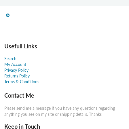
Usefull Links
Search
My Account
Privacy Policy
Returns Policy
Terms & Conditions
Contact Me
Please send me a message if you have any questions regarding
anything you see on my site or shipping details. Thanks
Keep in Touch