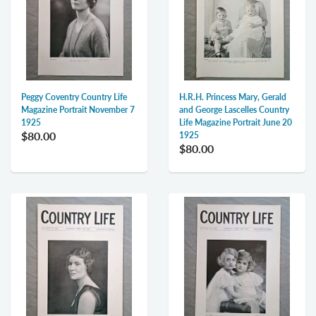
Peggy Coventry Country Life
H.R.H. Princess Mary, Gerald
Magazine Portrait November 7
and George Lascelles Country
1925
Life Magazine Portrait June 20
$80.00
1925
$80.00