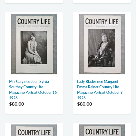
Mrs Cary nee Joan Sylvia
Lady Blades nee Margaret
Southey Country Life
Emma Reiner Country Life
Magazine Portrait October 16
Magazine Portrait October 9
1926
1926
$80.00
$80.00