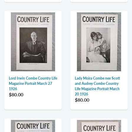
Lord Irwin Combe Country Life
Lady Moira Combe nee Scott
Magazine Portrait March 27
and Audrey Combe Country
1926
Life Magazine Portrait March
$80.00
20 1926
$80.00