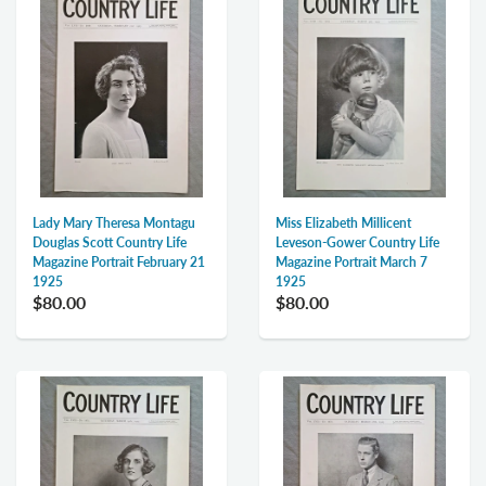
Lady Mary Theresa Montagu
Miss Elizabeth Millicent
Douglas Scott Country Life
Leveson-Gower Country Life
Magazine Portrait February 21
Magazine Portrait March 7
1925
1925
$80.00
$80.00