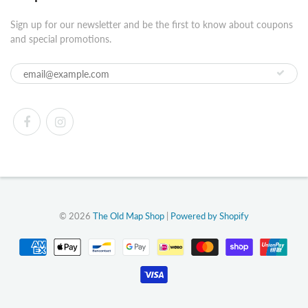
Sign up for our newsletter and be the first to know about coupons
and special promotions.
© 2026
The Old Map Shop
|
Powered by Shopify