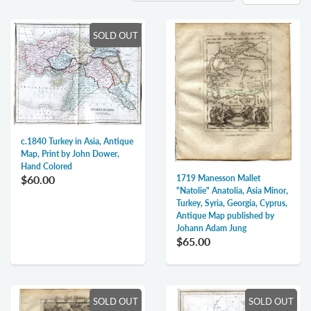
SOLD OUT
c.1840 Turkey in Asia, Antique
Map, Print by John Dower,
Hand Colored
$60.00
1719 Manesson Mallet
"Natolie" Anatolia, Asia Minor,
Turkey, Syria, Georgia, Cyprus,
Antique Map published by
Johann Adam Jung
$65.00
SOLD OUT
SOLD OUT