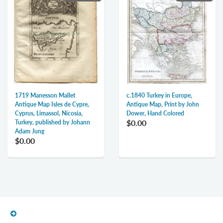
1719 Manesson Mallet
c.1840 Turkey in Europe,
Antique Map Isles de Cypre,
Antique Map, Print by John
Cyprus, Limassol, Nicosia,
Dower, Hand Colored
$0.00
Turkey, published by Johann
Adam Jung
$0.00