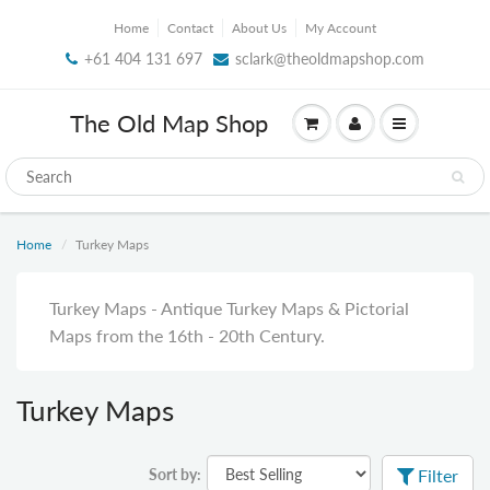
Home
Contact
About Us
My Account
+61 404 131 697
sclark@theoldmapshop.com
The Old Map Shop
Home
Turkey Maps
Turkey Maps - Antique Turkey Maps & Pictorial
Maps from the 16th - 20th Century.
Turkey Maps
Sort by:
Filter