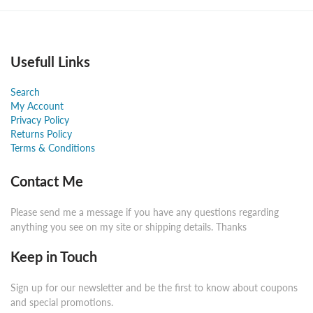
Usefull Links
Search
My Account
Privacy Policy
Returns Policy
Terms & Conditions
Contact Me
Please send me a message if you have any questions regarding
anything you see on my site or shipping details. Thanks
Keep in Touch
Sign up for our newsletter and be the first to know about coupons
and special promotions.