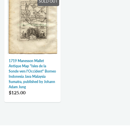
SOLD OUT
1719 Manesson Mallet
Antique Map "Isles de la
Sonde vers l'Occident" Borneo
Indonesia Java Malaysia
Sumatra, published by Johann
Adam Jung
$125.00