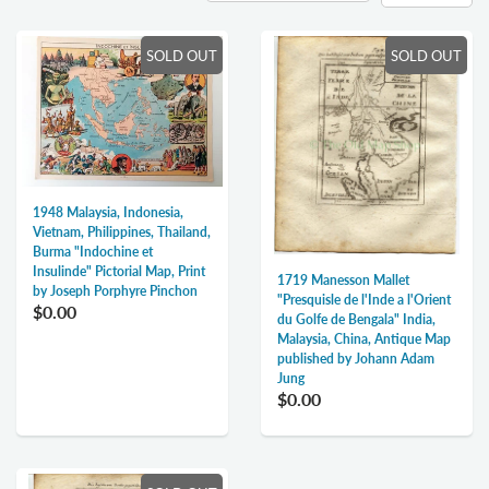
SOLD OUT
SOLD OUT
1948 Malaysia, Indonesia,
Vietnam, Philippines, Thailand,
Burma "Indochine et
Insulinde" Pictorial Map, Print
1719 Manesson Mallet
by Joseph Porphyre Pinchon
"Presquisle de l'Inde a l'Orient
$0.00
du Golfe de Bengala" India,
Malaysia, China, Antique Map
published by Johann Adam
Jung
$0.00