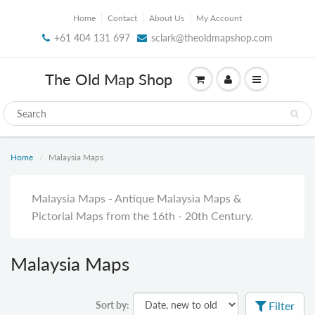
Home
Contact
About Us
My Account
+61 404 131 697
sclark@theoldmapshop.com
The Old Map Shop
Home
Malaysia Maps
Malaysia Maps - Antique Malaysia Maps &
Pictorial Maps from the 16th - 20th Century.
Malaysia Maps
Sort by:
Filter