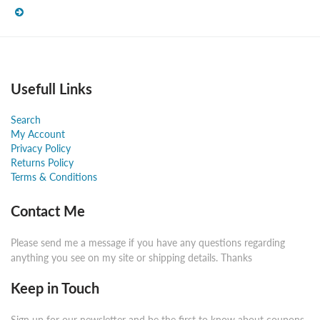
Usefull Links
Search
My Account
Privacy Policy
Returns Policy
Terms & Conditions
Contact Me
Please send me a message if you have any questions regarding
anything you see on my site or shipping details. Thanks
Keep in Touch
Sign up for our newsletter and be the first to know about coupons