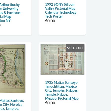
1992 SONY Silicon
Arthur Suchy
Valley Pictorial Map
e University
Calendar Technology
s & Environs
Tech Poster
rial Map
ton NY
$0.00
0
SOLD OUT
1935 Matias Santoyo,
Tenochtitlan, Mexico
City, Temples, Palaces,
Temple, Palace,
Mexico, Pictorial Map
Matias Santoyo,
$0.00
o City, Heroica
ruz, Tampico,