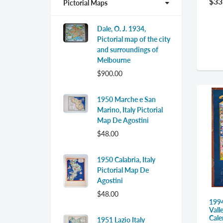
$33
Pictorial Maps
Dale, O. J. 1934,
Pictorial map of the city
and surroundings of
Melbourne
$900.00
1950 Marche e San
Marino, Italy Pictorial
Map De Agostini
$48.00
1950 Calabria, Italy
Pictorial Map De
Agostini
$48.00
1994
Vall
Cale
1951 Lazio Italy