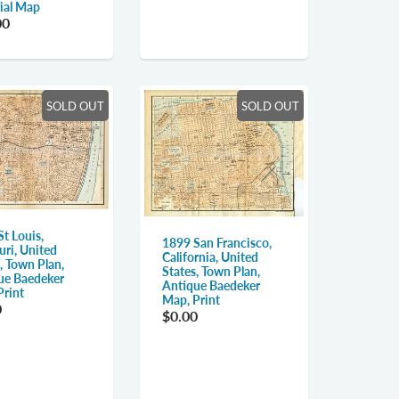
rial Map
00
SOLD OUT
SOLD OUT
t Louis,
1899 San Francisco,
uri, United
California, United
, Town Plan,
States, Town Plan,
ue Baedeker
Antique Baedeker
Print
Map, Print
0
$0.00