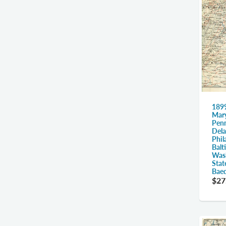
1899
Mary
Penn
Dela
Phil
Balt
Wash
Stat
Baed
$27