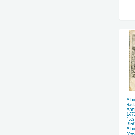
Albu
Bada
Anti
1672
"Les
Bird
Alb
Mex