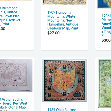
9 Richmond,
inia, United
1909 Franconia
1936 
es, Town Plan,
Mountains, White
Pictor
que Baedeker
Mountains, New
Ameri
 Print
Hampshire, Antique
Wonde
Baedeker Map, Print
.00
• Pro
$27.00
End.
$300
 Arthur Suchy,
 Hueso, Key West
ida, Pictorial Map
1939 Ohio Buckeye