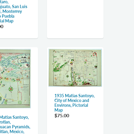
taro,
juato, San Luis
i, Monterrey
lo Puebla
rial Map
00
1935 Matias Santoyo,
City of Mexico and
Environs, Pictorial
Map
$75.00
Matias Santoyo,
otlan,
huacan Pyramids,
tlan, Mexico,