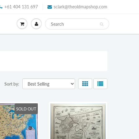
+61 404 131 697
sclark@theoldmapshop.com
Sort by:
SOLD OUT