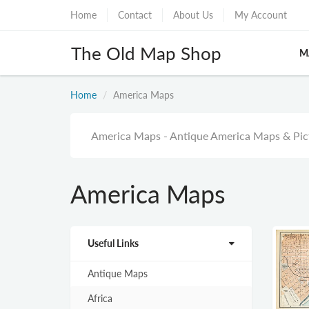
Home
Contact
About Us
My Account
The Old Map Shop
M
Home
America Maps
America Maps - Antique America Maps & Pict
America Maps
Useful Links
Antique Maps
Africa