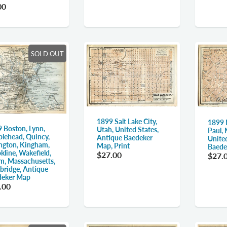
00
SOLD OUT
1899 Salt Lake City,
1899 
 Boston, Lynn,
Utah, United States,
Paul,
lehead, Quincy,
Antique Baedeker
Unite
ngton, Kingham,
Map, Print
Baede
kline, Wakefield,
$27.00
$27.
m, Massachusetts,
ridge, Antique
deker Map
.00