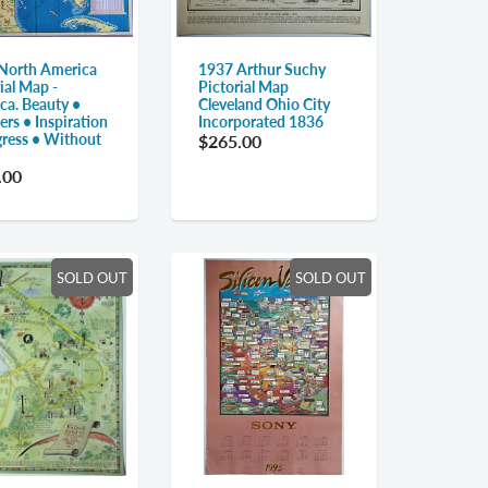
North America
1937 Arthur Suchy
ial Map -
Pictorial Map
ca. Beauty •
Cleveland Ohio City
rs • Inspiration
Incorporated 1836
gress • Without
$265.00
.00
SOLD OUT
SOLD OUT