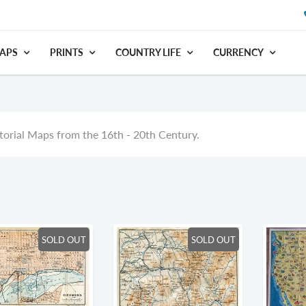
APS
PRINTS
COUNTRY LIFE
CURRENCY
orial Maps from the 16th - 20th Century.
SOLD OUT
SOLD OUT