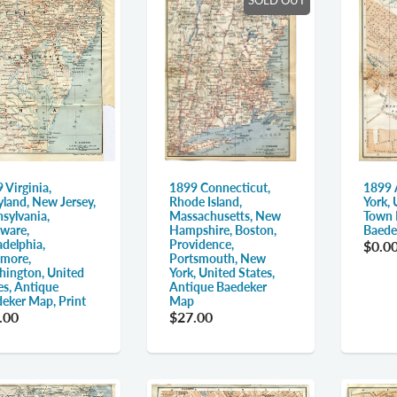
 Virginia,
1899 Connecticut,
1899 
land, New Jersey,
Rhode Island,
York, 
sylvania,
Massachusetts, New
Town 
ware,
Hampshire, Boston,
Baede
adelphia,
Providence,
$0.0
imore,
Portsmouth, New
ington, United
York, United States,
es, Antique
Antique Baedeker
eker Map, Print
Map
.00
$27.00