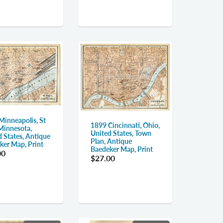
Minneapolis, St
1899 Cincinnati, Ohio,
 Minnesota,
United States, Town
d States, Antique
Plan, Antique
ker Map, Print
Baedeker Map, Print
00
$27.00