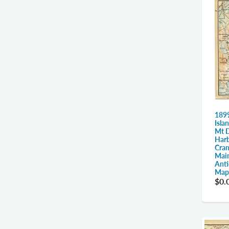
1899
Isla
Mt D
Harb
Cran
Main
Anti
Map
$0.