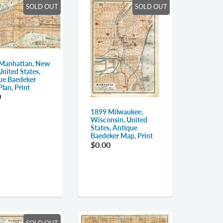
SOLD OUT
SOLD OUT
Manhattan, New
United States,
ue Baedeker
lan, Print
0
1899 Milwaukee,
Wisconsin, United
States, Antique
Baedeker Map, Print
$0.00
SOLD OUT