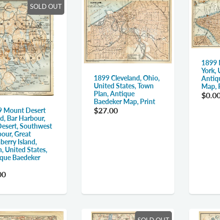
SOLD OUT
1899 
York, 
1899 Cleveland, Ohio,
Antiq
United States, Town
Map, P
Plan, Antique
$0.0
Baedeker Map, Print
$27.00
 Mount Desert
nd, Bar Harbour,
esert, Southwest
our, Great
berry Island,
, United States,
que Baedeker
00
SOLD OUT