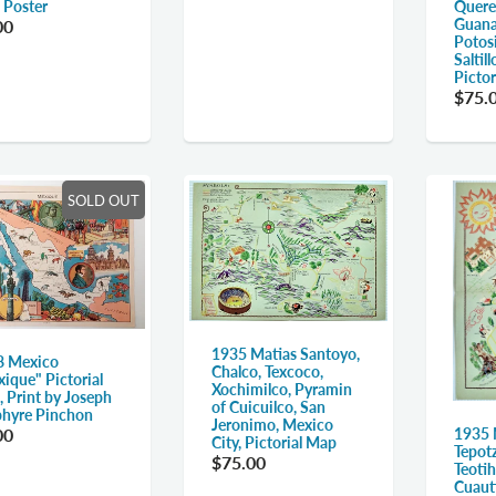
Quere
 Poster
Guana
00
Potos
Saltil
Picto
$75.
SOLD OUT
1935 Matias Santoyo,
8 Mexico
Chalco, Texcoco,
ique" Pictorial
Xochimilco, Pyramin
 Print by Joseph
of Cuicuilco, San
hyre Pinchon
Jeronimo, Mexico
00
1935 
City, Pictorial Map
Tepotz
$75.00
Teoti
Cuauti