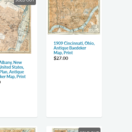
1909 Cincinnati, Ohio,
Antique Baedeker
Map, Print
$27.00
Albany, New
United States,
Plan, Antique
ker Map, Print
0