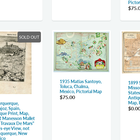
Picto
$75.
SOLD OUT
1935 Matias Santoyo,
1899 S
Toluca, Chalma,
Misso
Mexico, Pictorial Map
States
$75.00
Antiq
Map, 
rquerque,
$0.0
joz, Spain,
que Print, Map,
 Manesson Mallet
 Travaux De Mars"
's-eye View, not
uquerque, New
ico