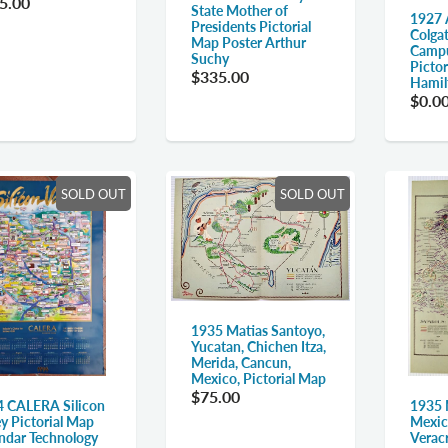
5.00
State Mother of
1927 
Presidents Pictorial
Colgat
Map Poster Arthur
Campu
Suchy
Picto
$335.00
Hamil
$0.0
SOLD OUT
SOLD OUT
1935 Matias Santoyo,
Yucatan, Chichen Itza,
Merida, Cancun,
Mexico, Pictorial Map
$75.00
1935 
 CALERA Silicon
Mexic
ey Pictorial Map
Verac
ndar Technology