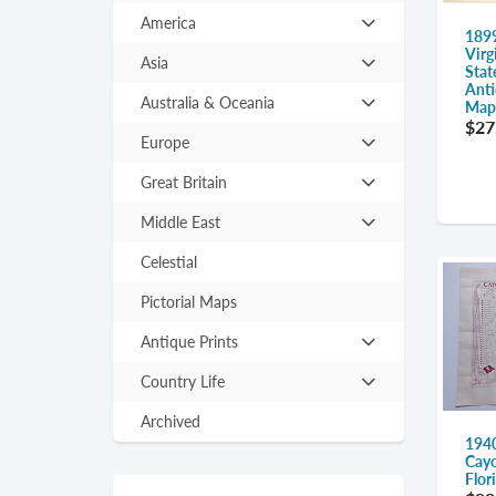
America
Hit
189
Virg
enter
Asia
Stat
Hit
to
Anti
enter
expand
Australia & Oceania
Map,
Hit
to
$27
submenu
enter
expand
Europe
Hit
to
submenu
enter
expand
Great Britain
Hit
to
submenu
enter
expand
Middle East
Hit
to
submenu
enter
expand
Celestial
to
submenu
expand
Pictorial Maps
submenu
Antique Prints
Hit
enter
Country Life
Hit
to
enter
expand
Archived
to
1940
submenu
expand
Cayo
Flor
submenu