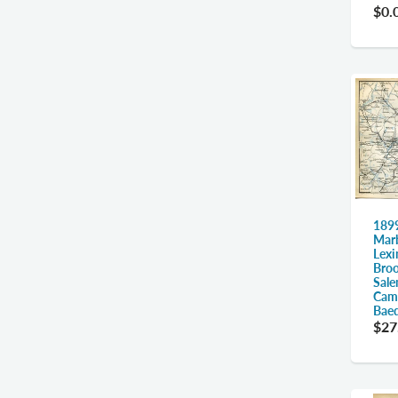
$0.
1899
Marb
Lexi
Broo
Sale
Camb
Bae
$27