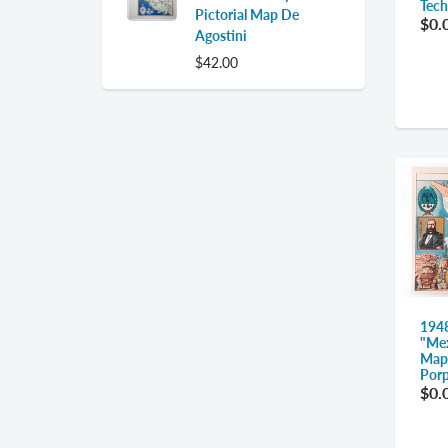
Tech
Pictorial Map De
$0.
Agostini
$42.00
194
"Mex
Map,
Porp
$0.