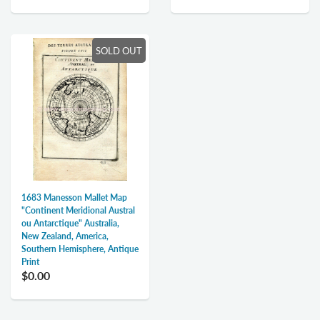
SOLD OUT
1683 Manesson Mallet Map
"Continent Meridional Austral
ou Antarctique" Australia,
New Zealand, America,
Southern Hemisphere, Antique
Print
$0.00