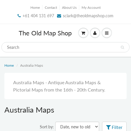
Home
Contact
About Us
My Account
+61 404 131 697
sclark@theoldmapshop.com
The Old Map Shop
Home
Australia Maps
Australia Maps - Antique Australia Maps &
Pictorial Maps from the 16th - 20th Century.
Australia Maps
Sort by:
Filter