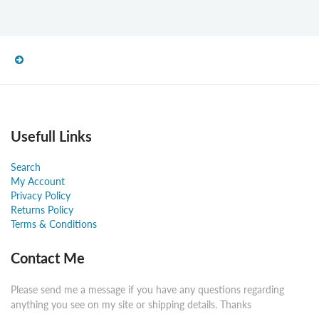
Usefull Links
Search
My Account
Privacy Policy
Returns Policy
Terms & Conditions
Contact Me
Please send me a message if you have any questions regarding
anything you see on my site or shipping details. Thanks