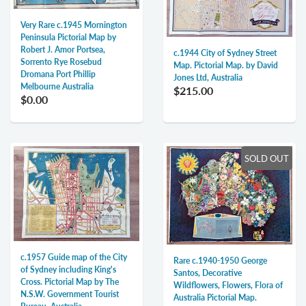
Very Rare c.1945 Mornington
Peninsula Pictorial Map by
Robert J. Amor Portsea,
c.1944 City of Sydney Street
Sorrento Rye Rosebud
Map. Pictorial Map. by David
Dromana Port Phillip
Jones Ltd, Australia
Melbourne Australia
$215.00
$0.00
SOLD OUT
c.1957 Guide map of the City
Rare c.1940-1950 George
of Sydney including King's
Santos, Decorative
Cross. Pictorial Map by The
Wildflowers, Flowers, Flora of
N.S.W. Government Tourist
Australia Pictorial Map.