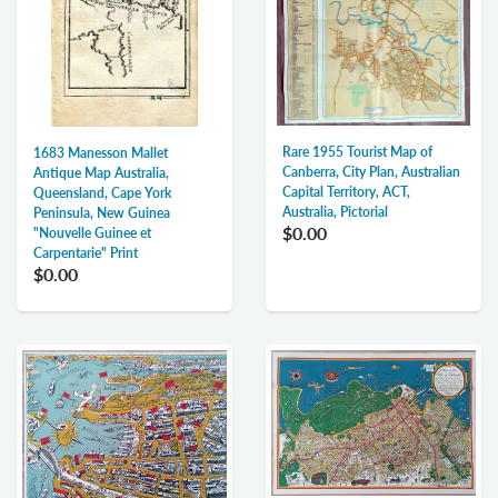
Rare 1955 Tourist Map of
1683 Manesson Mallet
Canberra, City Plan, Australian
Antique Map Australia,
Capital Territory, ACT,
Queensland, Cape York
Australia, Pictorial
Peninsula, New Guinea
$0.00
"Nouvelle Guinee et
Carpentarie" Print
$0.00