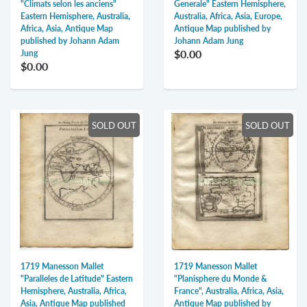
"Climats selon les anciens"
Generale" Eastern Hemisphere,
Eastern Hemisphere, Australia,
Australia, Africa, Asia, Europe,
Africa, Asia, Antique Map
Antique Map published by
published by Johann Adam
Johann Adam Jung
$0.00
Jung
$0.00
SOLD OUT
SOLD OUT
1719 Manesson Mallet
1719 Manesson Mallet
"Paralleles de Latitude" Eastern
"Planisphere du Monde &
Hemisphere, Australia, Africa,
France", Australia, Africa, Asia,
Asia, Antique Map published
Antique Map published by