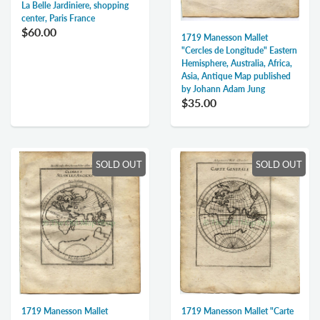
La Belle Jardiniere, shopping
center, Paris France
$60.00
1719 Manesson Mallet
"Cercles de Longitude" Eastern
Hemisphere, Australia, Africa,
Asia, Antique Map published
by Johann Adam Jung
$35.00
SOLD OUT
SOLD OUT
1719 Manesson Mallet
1719 Manesson Mallet "Carte