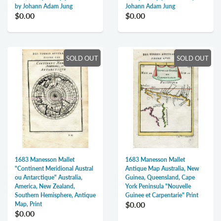
by Johann Adam Jung
Johann Adam Jung
$0.00
$0.00
SOLD OUT
SOLD OUT
1683 Manesson Mallet
1683 Manesson Mallet
Antique Map Australia, New
"Continent Meridional Austral
Guinea, Queensland, Cape
ou Antarctique" Australia,
York Peninsula "Nouvelle
America, New Zealand,
Guinee et Carpentarie" Print
Southern Hemisphere, Antique
$0.00
Map, Print
$0.00