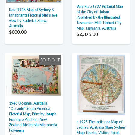
Very Rare 1927 Pictorial Map
Rare 1948 Map of Sydney &
of the City of Hobart.
Inhabitants Pictorial bird's-eye
Published by the Illustrated
view by Roderick Shaw,
Tasmanian Mail. Hobart City
Australia
Map, Tasmania, Australia
$600.00
$2,375.00
SOLD OUT
1948 Oceania, Australia
"Oceanie" South America
Pictorial Map, Print by Joseph
Porphyre Pinchon, New
c.1925 The Indicator Map of
Zealand Melanesia Micronesia
Sydney, Australia (Rare Sydney
Polynesia
Map) Tourist, Visitor, Road,