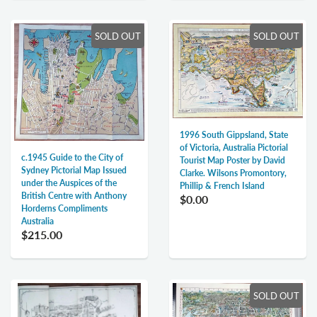
SOLD OUT
SOLD OUT
1996 South Gippsland, State
of Victoria, Australia Pictorial
c.1945 Guide to the City of
Tourist Map Poster by David
Sydney Pictorial Map Issued
Clarke. Wilsons Promontory,
under the Auspices of the
Phillip & French Island
British Centre with Anthony
$0.00
Horderns Compliments
Australia
$215.00
SOLD OUT