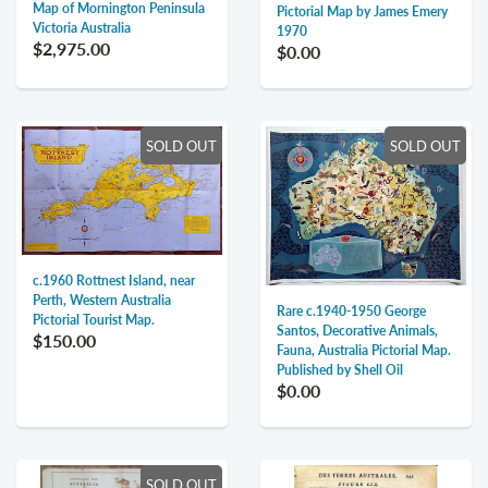
Map of Mornington Peninsula
Pictorial Map by James Emery
Victoria Australia
1970
$2,975.00
$0.00
SOLD OUT
SOLD OUT
c.1960 Rottnest Island, near
Perth, Western Australia
Rare c.1940-1950 George
Pictorial Tourist Map.
Santos, Decorative Animals,
$150.00
Fauna, Australia Pictorial Map.
Published by Shell Oil
$0.00
SOLD OUT