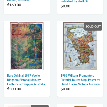
Bureau, Australia
Published by Shell Oil
$160.00
$0.00
SOLD OUT
1998 Wilsons Promontory
Rare Original 1997 Yowie
Pictorial Tourist Map, Poster by
Kingdom Pictorial Map, by
David Clarke. Victoria Australia
Cadbury Schweppes Australia.
$0.00
$500.00