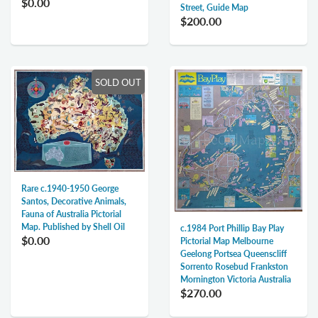
$0.00
Street, Guide Map
$200.00
SOLD OUT
Rare c.1940-1950 George
Santos, Decorative Animals,
Fauna of Australia Pictorial
Map. Published by Shell Oil
c.1984 Port Phillip Bay Play
$0.00
Pictorial Map Melbourne
Geelong Portsea Queenscliff
Sorrento Rosebud Frankston
Mornington Victoria Australia
$270.00