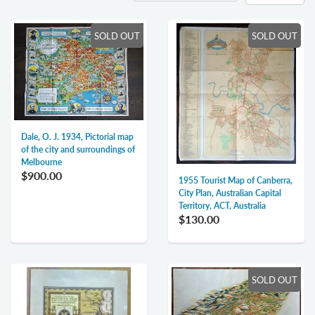
SOLD OUT
SOLD OUT
Dale, O. J. 1934, Pictorial map
of the city and surroundings of
Melbourne
$900.00
1955 Tourist Map of Canberra,
City Plan, Australian Capital
Territory, ACT, Australia
$130.00
SOLD OUT