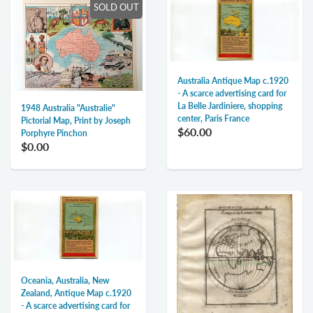
SOLD OUT
Australia Antique Map c.1920
- A scarce advertising card for
La Belle Jardiniere, shopping
1948 Australia "Australie"
center, Paris France
Pictorial Map, Print by Joseph
$60.00
Porphyre Pinchon
$0.00
Oceania, Australia, New
Zealand, Antique Map c.1920
- A scarce advertising card for