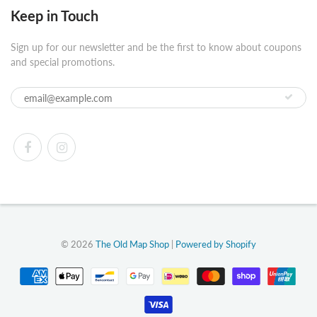
Keep in Touch
Sign up for our newsletter and be the first to know about coupons
and special promotions.
© 2026
The Old Map Shop
|
Powered by Shopify