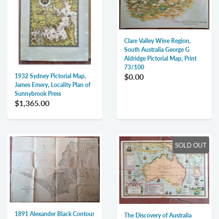
Clare Valley Wine Region,
South Australia George G
Aldridge Pictorial Map, Print
73/100
$0.00
1932 Sydney Pictorial Map,
James Emery, Locality Plan of
Sunnybrook Press
$1,365.00
SOLD OUT
1891 Alexander Black Contour
The Discovery of Australia