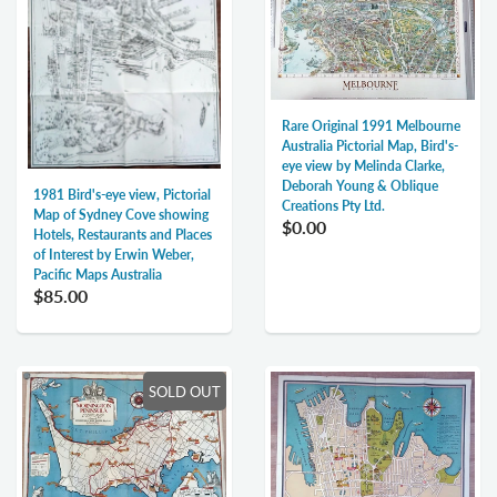
Rare Original 1991 Melbourne
Australia Pictorial Map, Bird's-
eye view by Melinda Clarke,
Deborah Young & Oblique
1981 Bird's-eye view, Pictorial
Creations Pty Ltd.
Map of Sydney Cove showing
$0.00
Hotels, Restaurants and Places
of Interest by Erwin Weber,
Pacific Maps Australia
$85.00
SOLD OUT