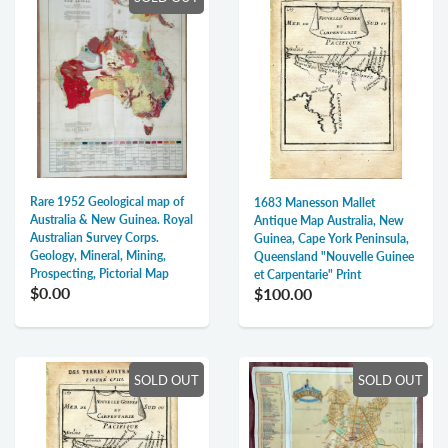
Rare 1952 Geological map of
1683 Manesson Mallet
Australia & New Guinea. Royal
Antique Map Australia, New
Australian Survey Corps.
Guinea, Cape York Peninsula,
Geology, Mineral, Mining,
Queensland "Nouvelle Guinee
Prospecting, Pictorial Map
et Carpentarie" Print
$0.00
$100.00
SOLD OUT
SOLD OUT