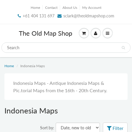
Home
Contact
About Us
My Account
+61 404 131 697
sclark@theoldmapshop.com
The Old Map Shop
Home
Indonesia Maps
Indonesia Maps - Antique Indonesia Maps &
Pic.torial Maps from the 16th - 20th Century.
Indonesia Maps
Sort by:
Filter