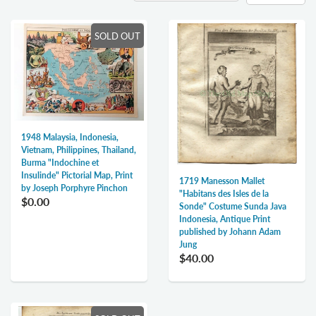
SOLD OUT
1948 Malaysia, Indonesia,
Vietnam, Philippines, Thailand,
Burma "Indochine et
Insulinde" Pictorial Map, Print
1719 Manesson Mallet
by Joseph Porphyre Pinchon
"Habitans des Isles de la
$0.00
Sonde" Costume Sunda Java
Indonesia, Antique Print
published by Johann Adam
Jung
$40.00