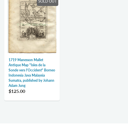
SOLD OUT
1719 Manesson Mallet
Antique Map "Isles de la
Sonde vers l'Occident" Borneo
Indonesia Java Malaysia
Sumatra, published by Johann
Adam Jung
$125.00