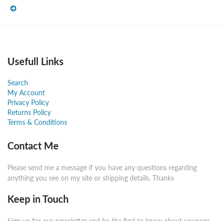
Usefull Links
Search
My Account
Privacy Policy
Returns Policy
Terms & Conditions
Contact Me
Please send me a message if you have any questions regarding
anything you see on my site or shipping details. Thanks
Keep in Touch
Sign up for our newsletter and be the first to know about coupons