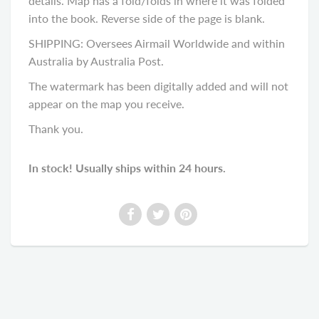
details. Map has a fold/folds in where it was folded
into the book. Reverse side of the page is blank.
SHIPPING: Oversees Airmail Worldwide and within
Australia by Australia Post.
The watermark has been digitally added and will not
appear on the map you receive.
Thank you.
In stock! Usually ships within 24 hours.