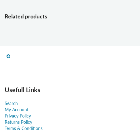
Related products
Usefull Links
Search
My Account
Privacy Policy
Returns Policy
Terms & Conditions