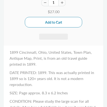
$27.00
1899 Cincinnati, Ohio, United States, Town Plan,
Antique Map, Print, is from an old travel guide
printed in 1899.
DATE PRINTED: 1899. This was actually printed in
1899 so is 120+ years old. It is not a modern
reproduction.
SIZE: Page approx. 8.3 x 6.2 Inches
CONDITION: Please study the large scan for all