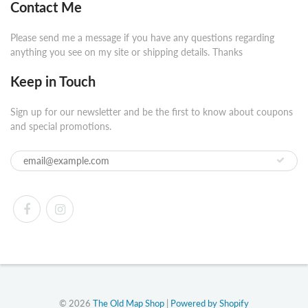
Contact Me
Please send me a message if you have any questions regarding
anything you see on my site or shipping details. Thanks
Keep in Touch
Sign up for our newsletter and be the first to know about coupons
and special promotions.
© 2026
The Old Map Shop
|
Powered by Shopify