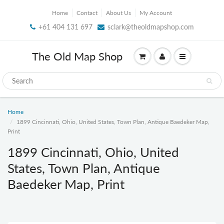
Home
Contact
About Us
My Account
+61 404 131 697
sclark@theoldmapshop.com
The Old Map Shop
Home
1899 Cincinnati, Ohio, United States, Town Plan, Antique Baedeker Map,
Print
1899 Cincinnati, Ohio, United
States, Town Plan, Antique
Baedeker Map, Print