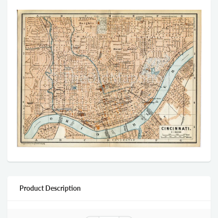
Product Description