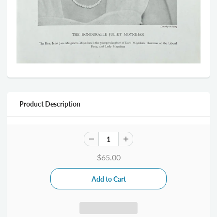
Product Description
$65.00