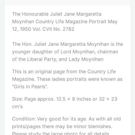
The Honourable Juliet Jane Margaretta
Moynihan Country Life Magazine Portrait May
12, 1950 Vol. CVII No. 2782
The Hon. Juliet Jane Margaretta Moynihan is the
younger daughter of Lord Moynihan, chairman
of the Liberal Party, and Lady Moynihan
This is an original page from the Country Life
Magazine. These ladies portraits were known as
"Girls in Pearls".
Size: Page approx. 12.5 x 9 inches or 32 x 23
cm's
Condition: Very good for its age. As with all old
prints/pages there may be minor blemishes.
Please study the large photo for all details.