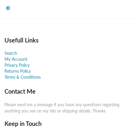
Usefull Links
Search
My Account
Privacy Policy
Returns Policy
Terms & Conditions
Contact Me
Please send me a message if you have any questions regarding
anything you see on my site or shipping details. Thanks
Keep in Touch