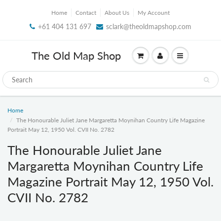
Home
Contact
About Us
My Account
+61 404 131 697
sclark@theoldmapshop.com
The Old Map Shop
Home
The Honourable Juliet Jane Margaretta Moynihan Country Life Magazine
Portrait May 12, 1950 Vol. CVII No. 2782
The Honourable Juliet Jane
Margaretta Moynihan Country Life
Magazine Portrait May 12, 1950 Vol.
CVII No. 2782