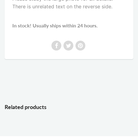
There is unrelated text on the reverse side
.
In stock! Usually ships within 24 hours.
Related products