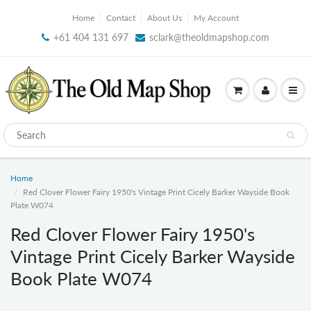
Home
Contact
About Us
My Account
+61 404 131 697
sclark@theoldmapshop.com
Home
Red Clover Flower Fairy 1950's Vintage Print Cicely Barker Wayside Book
Plate W074
Red Clover Flower Fairy 1950's
Vintage Print Cicely Barker Wayside
Book Plate W074