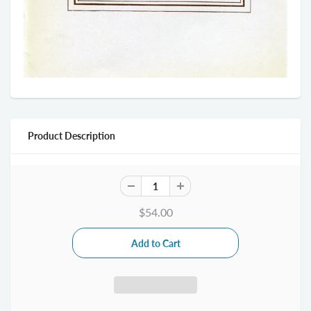
Product Description
$54.00