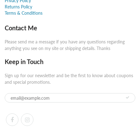
Privacy Policy
Returns Policy
Terms & Conditions
Contact Me
Please send me a message if you have any questions regarding
anything you see on my site or shipping details. Thanks
Keep in Touch
Sign up for our newsletter and be the first to know about coupons
and special promotions.