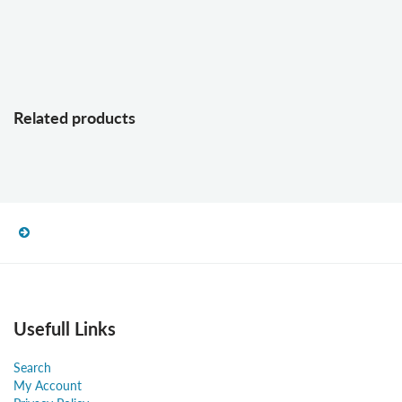
Related products
Usefull Links
Search
My Account