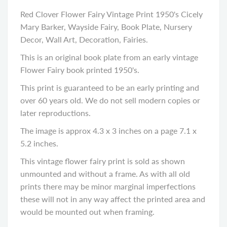
Red Clover Flower Fairy Vintage Print 1950's Cicely
Mary Barker, Wayside Fairy, Book Plate, Nursery
Decor, Wall Art, Decoration, Fairies.
This is an original book plate from an early vintage
Flower Fairy book printed 1950's.
This print is guaranteed to be an early printing and
over 60 years old. We do not sell modern copies or
later reproductions.
The image is approx 4.3 x 3 inches on a page 7.1 x
5.2 inches.
This vintage flower fairy print is sold as shown
unmounted and without a frame. As with all old
prints there may be minor marginal imperfections
these will not in any way affect the printed area and
would be mounted out when framing.