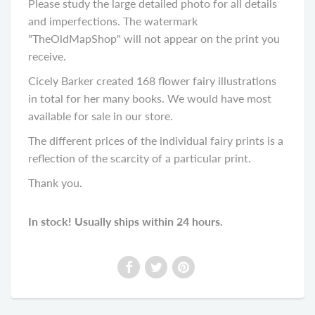
Please study the large detailed photo for all details
and imperfections. The watermark
"TheOldMapShop" will not appear on the print you
receive.
Cicely Barker created 168 flower fairy illustrations
in total for her many books. We would have most
available for sale in our store.
The different prices of the individual fairy prints is a
reflection of the scarcity of a particular print.
Thank you.
In stock! Usually ships within 24 hours.