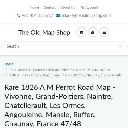
Home
Contact
About Us
My Account
+61 404 131 697
sclark@theoldmapshop.com
The Old Map Shop
Home
Rare 1826 A M Perrot Road Map - Vivonne, Grand-Poitiers, Naintre,
Chatellerault, Les Ormes, Angouleme, Mansle, Ruffec, Chaunay, France 47/48
Rare 1826 A M Perrot Road Map -
Vivonne, Grand-Poitiers, Naintre,
Chatellerault, Les Ormes,
Angouleme, Mansle, Ruffec,
Chaunay, France 47/48