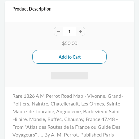
Product Description
$50.00
Rare 1826 A M Perrot Road Map - Vivonne, Grand-
Poitiers, Naintre, Chatellerault, Les Ormes, Sainte-
Maure-de-Touraine, Angouleme, Barbezieux-Saint-
Hilaire, Mansle, Ruffec, Chaunay, France 47/48 -
From "Atlas des Routes de la France ou Guide Des
Voyageurs" .... By A. M. Perrot. Published Paris