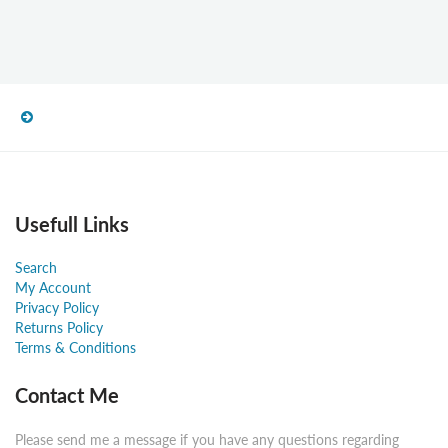
Usefull Links
Search
My Account
Privacy Policy
Returns Policy
Terms & Conditions
Contact Me
Please send me a message if you have any questions regarding