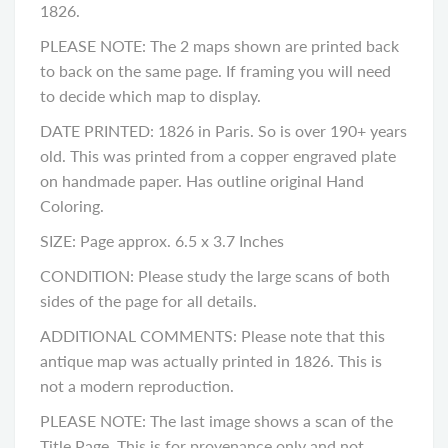
1826.
PLEASE NOTE: The 2 maps shown are printed back
to back on the same page. If framing you will need
to decide which map to display.
DATE PRINTED: 1826 in Paris. So is over 190+ years
old. This was printed from a copper engraved plate
on handmade paper. Has outline original Hand
Coloring.
SIZE: Page approx. 6.5 x 3.7 Inches
CONDITION: Please study the large scans of both
sides of the page for all details.
ADDITIONAL COMMENTS: Please note that this
antique map was actually printed in 1826. This is
not a modern reproduction.
PLEASE NOTE: The last image shows a scan of the
Title Page. This is for provenance only and not