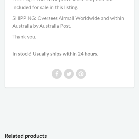
included for sale in this listing.
SHIPPING: Oversees Airmail Worldwide and within
Australia by Australia Post.
Thank you.
In stock! Usually ships within 24 hours.
Related products