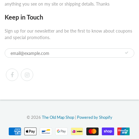
anything you see on my site or shipping details. Thanks
Keep in Touch
Sign up for our newsletter and be the first to know about coupons
and special promotions.
© 2026
The Old Map Shop
|
Powered by Shopify