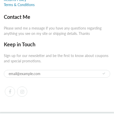
Terms & Conditions
Contact Me
Please send me a message if you have any questions regarding
anything you see on my site or shipping details. Thanks
Keep in Touch
Sign up for our newsletter and be the first to know about coupons
and special promotions.