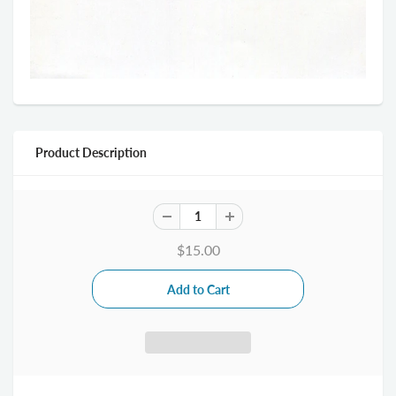
Product Description
$15.00