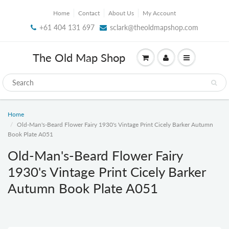
Home
Contact
About Us
My Account
+61 404 131 697
sclark@theoldmapshop.com
The Old Map Shop
Home
Old-Man's-Beard Flower Fairy 1930's Vintage Print Cicely Barker Autumn
Book Plate A051
Old-Man's-Beard Flower Fairy
1930's Vintage Print Cicely Barker
Autumn Book Plate A051