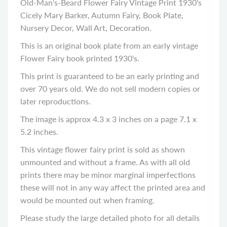
Old-Man's-Beard Flower Fairy Vintage Print 1930's
Cicely Mary Barker, Autumn Fairy, Book Plate,
Nursery Decor, Wall Art, Decoration.
This is an original book plate from an early vintage
Flower Fairy book printed 1930's.
This print is guaranteed to be an early printing and
over 70 years old. We do not sell modern copies or
later reproductions.
The image is approx 4.3 x 3 inches on a page 7.1 x
5.2 inches.
This vintage flower fairy print is sold as shown
unmounted and without a frame. As with all old
prints there may be minor marginal imperfections
these will not in any way affect the printed area and
would be mounted out when framing.
Please study the large detailed photo for all details