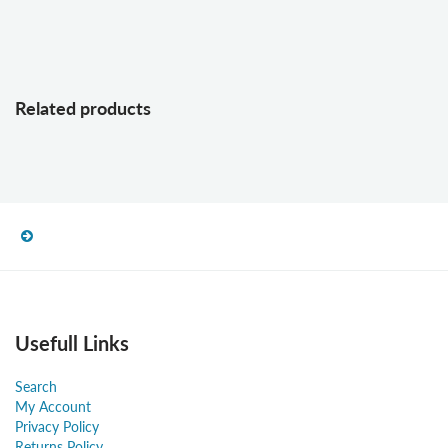
Related products
Usefull Links
Search
My Account
Privacy Policy
Returns Policy