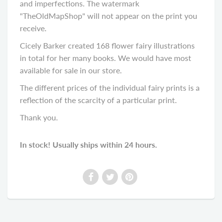
and imperfections. The watermark
"TheOldMapShop" will not appear on the print you
receive.
Cicely Barker created 168 flower fairy illustrations
in total for her many books. We would have most
available for sale in our store.
The different prices of the individual fairy prints is a
reflection of the scarcity of a particular print.
Thank you.
In stock! Usually ships within 24 hours.