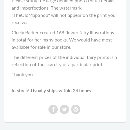
Please study the large detailed photo for all details
and imperfections. The watermark
"TheOldMapShop" will not appear on the print you
receive.
Cicely Barker created 168 flower fairy illustrations
in total for her many books. We would have most
available for sale in our store.
The different prices of the individual fairy prints is a
reflection of the scarcity of a particular print.
Thank you.
In stock! Usually ships within 24 hours.