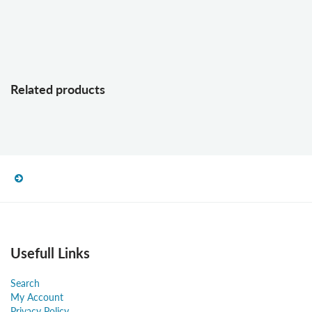
Related products
Usefull Links
Search
My Account
Privacy Policy