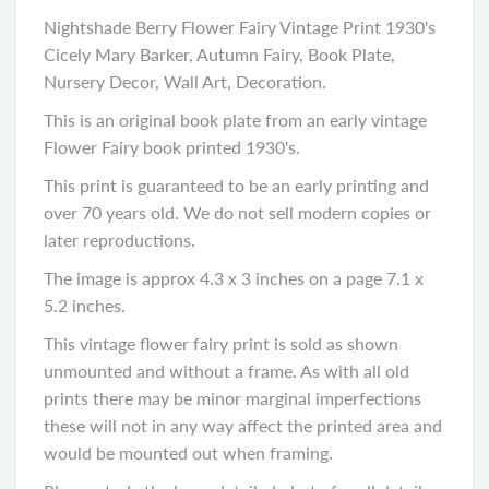
Nightshade Berry Flower Fairy Vintage Print 1930's
Cicely Mary Barker, Autumn Fairy, Book Plate,
Nursery Decor, Wall Art, Decoration.
This is an original book plate from an early vintage
Flower Fairy book printed 1930's.
This print is guaranteed to be an early printing and
over 70 years old. We do not sell modern copies or
later reproductions.
The image is approx 4.3 x 3 inches on a page 7.1 x
5.2 inches.
This vintage flower fairy print is sold as shown
unmounted and without a frame. As with all old
prints there may be minor marginal imperfections
these will not in any way affect the printed area and
would be mounted out when framing.