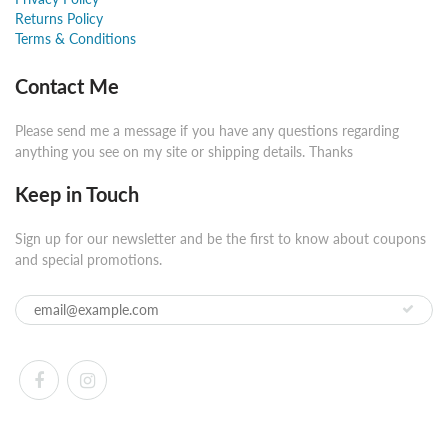
Returns Policy
Terms & Conditions
Contact Me
Please send me a message if you have any questions regarding
anything you see on my site or shipping details. Thanks
Keep in Touch
Sign up for our newsletter and be the first to know about coupons
and special promotions.