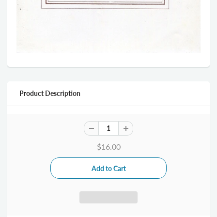
Product Description
$16.00