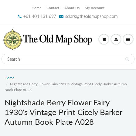
Home
Contact
About Us
My Account
+61 404 131 697
sclark@theoldmapshop.com
Home
Nightshade Berry Flower Fairy 1930's Vintage Print Cicely Barker Autumn
Book Plate A028
Nightshade Berry Flower Fairy
1930's Vintage Print Cicely Barker
Autumn Book Plate A028