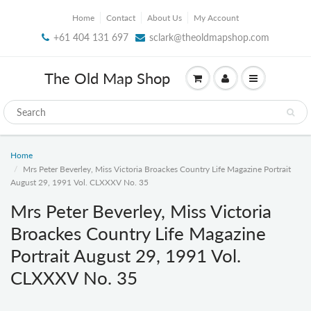
Home
Contact
About Us
My Account
+61 404 131 697
sclark@theoldmapshop.com
The Old Map Shop
Home
Mrs Peter Beverley, Miss Victoria Broackes Country Life Magazine Portrait
August 29, 1991 Vol. CLXXXV No. 35
Mrs Peter Beverley, Miss Victoria
Broackes Country Life Magazine
Portrait August 29, 1991 Vol.
CLXXXV No. 35