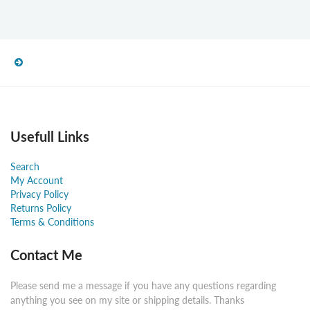
Usefull Links
Search
My Account
Privacy Policy
Returns Policy
Terms & Conditions
Contact Me
Please send me a message if you have any questions regarding
anything you see on my site or shipping details. Thanks