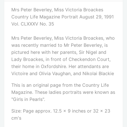
Mrs Peter Beverley, Miss Victoria Broackes
Country Life Magazine Portrait August 29, 1991
Vol. CLXXXV No. 35
Mrs Peter Beverley, Miss Victoria Broackes, who
was recently married to Mr Peter Beverley, is
pictured here with her parents, Sir Nigel and
Lady Broackes, in front of Checkendon Court,
their home in Oxfordshire. Her attendants are
Victoire and Olivia Vaughan, and Nikolai Blackie
This is an original page from the Country Life
Magazine. These ladies portraits were known as
"Girls in Pearls".
Size: Page approx. 12.5 x 9 inches or 32 x 23
cm's