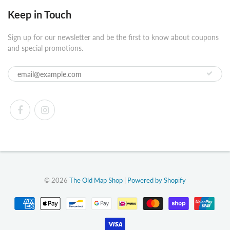
Keep in Touch
Sign up for our newsletter and be the first to know about coupons
and special promotions.
© 2026
The Old Map Shop
|
Powered by Shopify