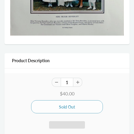
Product Description
$40.00