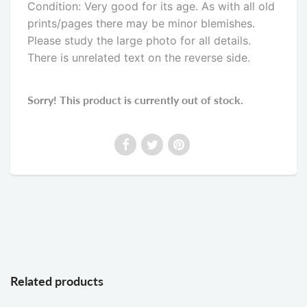
Condition: Very good for its age. As with all old
prints/pages there may be minor blemishes.
Please study the large photo for all details.
There is unrelated text on the reverse side
.
Sorry! This product is currently out of stock.
Related products