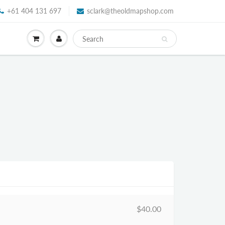
+61 404 131 697
sclark@theoldmapshop.com
$40.00