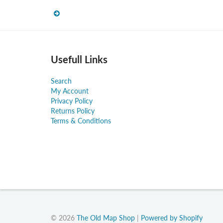
Usefull Links
Search
My Account
Privacy Policy
Returns Policy
Terms & Conditions
© 2026
The Old Map Shop
|
Powered by Shopify