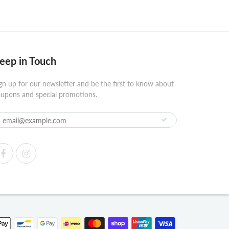
eep in Touch
gn up for our newsletter and be the first to know about
upons and special promotions.