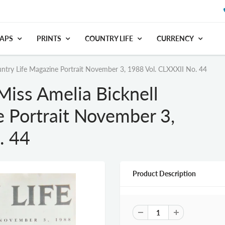
APS
PRINTS
COUNTRY LIFE
CURRENCY
ntry Life Magazine Portrait November 3, 1988 Vol. CLXXXII No. 44
Miss Amelia Bicknell
e Portrait November 3,
. 44
Product Description