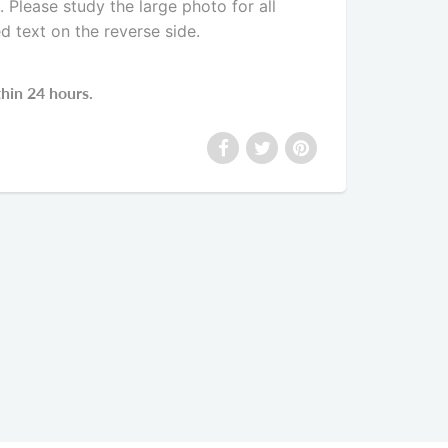
Please study the large photo for all
ed text on the reverse side
.
thin 24 hours.