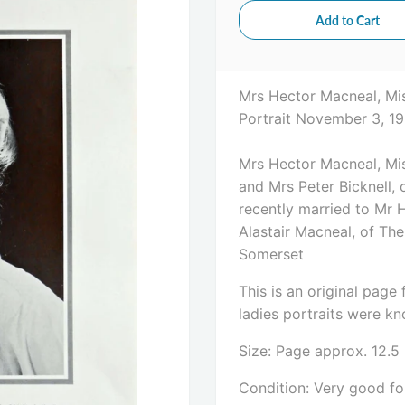
Mrs Hector Macneal, Mis
Portrait November 3, 19
Mrs Hector Macneal, Mis
and Mrs Peter Bicknell
recently married to Mr 
Alastair Macneal, of Th
Somerset
This is an original pag
ladies portraits were kno
Size: Page approx. 12.5
Condition: Very good for