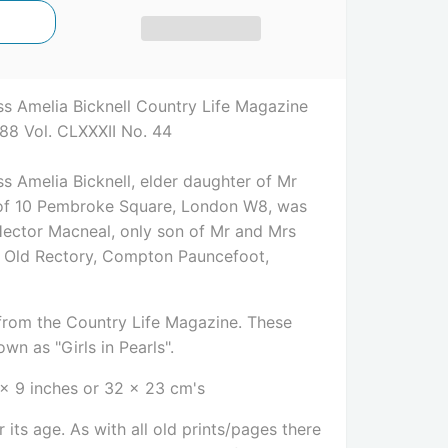
s Amelia Bicknell Country Life Magazine
88 Vol. CLXXXII No. 44
s Amelia Bicknell, elder daughter of Mr
, of 10 Pembroke Square, London W8, was
Hector Macneal, only son of Mr and Mrs
e Old Rectory, Compton Pauncefoot,
e from the Country Life Magazine. These
wn as "Girls in Pearls".
 x 9 inches or 32 x 23 cm's
 its age. As with all old prints/pages there