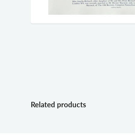
Related products