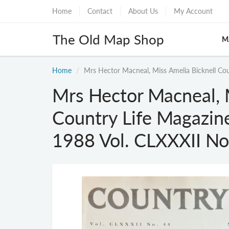
Home
Contact
About Us
My Account
The Old Map Shop
M
Home
Mrs Hector Macneal, Miss Amelia Bicknell Cou
Mrs Hector Macneal, 
Country Life Magazin
1988 Vol. CLXXXII No