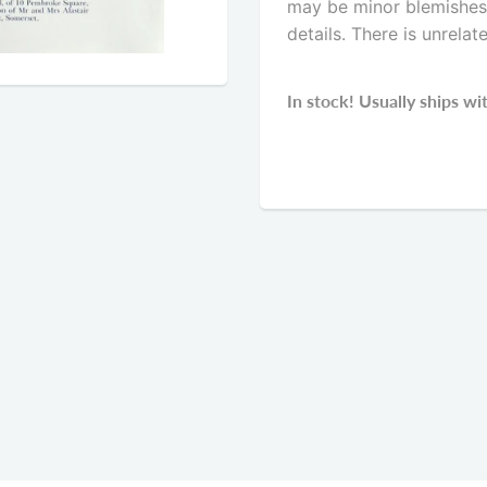
may be minor blemishes. 
details. There is unrelat
In stock! Usually ships wi