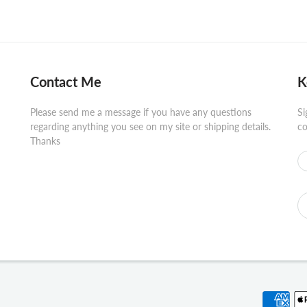
Contact Me
K
Please send me a message if you have any questions
Si
regarding anything you see on my site or shipping details.
co
Thanks