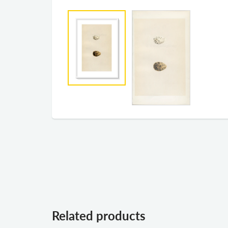
Related products