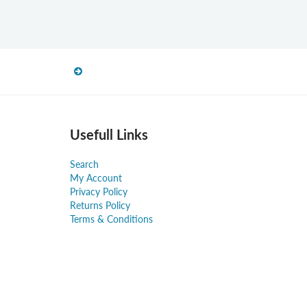
Usefull Links
Search
My Account
Privacy Policy
Returns Policy
Terms & Conditions