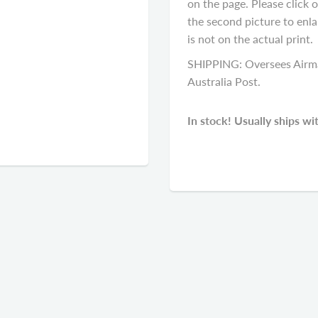
on the page. Please click 
the second picture to enla
is not on the actual print.
SHIPPING: Oversees Airma
Australia Post.
In stock! Usually ships wi