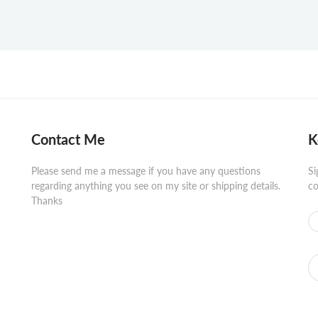
Contact Me
K
Please send me a message if you have any questions
Si
regarding anything you see on my site or shipping details.
co
Thanks