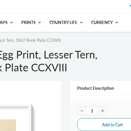
APS
PRINTS
COUNTRY LIFE
CURRENCY
lack Tern, 1867 Book Plate CCXVIII
gg Print, Lesser Tern,
 Plate CCXVIII
Product Description