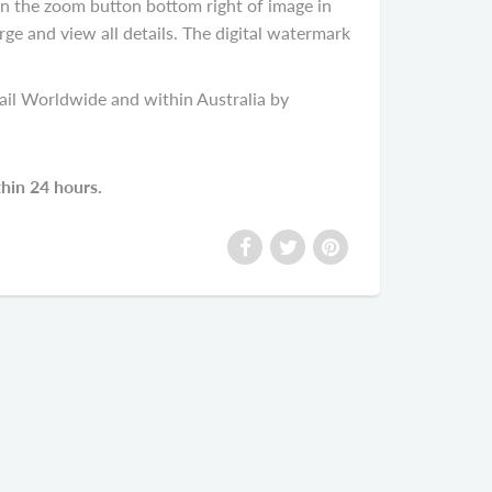
on the zoom button bottom right of image in
rge and view all details. The digital watermark
il Worldwide and within Australia by
thin 24 hours.