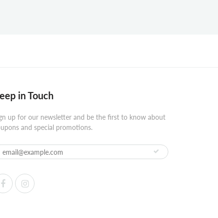
eep in Touch
gn up for our newsletter and be the first to know about
upons and special promotions.