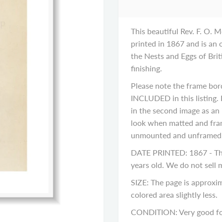
This beautiful Rev. F. O. M
printed in 1867 and is an 
the Nests and Eggs of Briti
finishing.
Please note the frame bor
INCLUDED in this listing. 
in the second image as an 
look when matted and fram
unmounted and unframed
DATE PRINTED: 1867 - This
years old. We do not sell
SIZE: The page is approxim
colored area slightly less.
CONDITION: Very good for