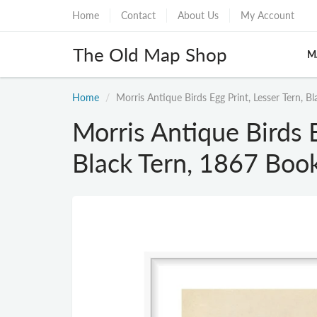
Home
Contact
About Us
My Account
The Old Map Shop
M
Home
Morris Antique Birds Egg Print, Lesser Tern, B
Morris Antique Birds E
Black Tern, 1867 Book