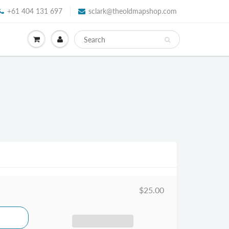
+61 404 131 697
sclark@theoldmapshop.com
$25.00