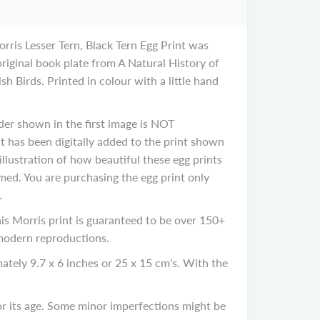
orris Lesser Tern, Black Tern Egg Print was
original book plate from A Natural History of
sh Birds. Printed in colour with a little hand
der shown in the first image is NOT
It has been digitally added to the print shown
illustration of how beautiful these egg prints
ed. You are purchasing the egg print only
.
 Morris print is guaranteed to be over 150+
 modern reproductions.
ately 9.7 x 6 inches or 25 x 15 cm's. With the
 its age. Some minor imperfections might be