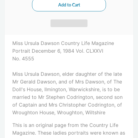
Miss Ursula Dawson Country Life Magazine
Portrait December 6, 1984 Vol. CLXXVI
No. 4555
Miss Ursula Dawson, elder daughter of the late
Mr Gerald Dawson, and of Mrs Dawson, of The
Doll's House, Ilmington, Warwickshire, is to be
married to Mr Stephen Codrington, second son
of Captain and Mrs Christopher Codrington, of
Wroughton House, Wroughton, Wiltshire
This is an original page from the Country Life
Magazine. These ladies portraits were known as