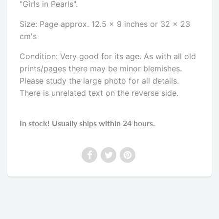
"Girls in Pearls".
Size: Page approx. 12.5 x 9 inches or 32 x 23
cm's
Condition: Very good for its age. As with all old
prints/pages there may be minor blemishes.
Please study the large photo for all details.
There is unrelated text on the reverse side
.
In stock! Usually ships within 24 hours.