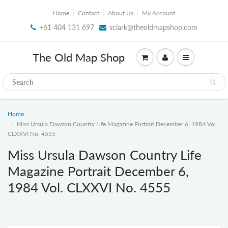
Home
Contact
About Us
My Account
+61 404 131 697
sclark@theoldmapshop.com
The Old Map Shop
Home
Miss Ursula Dawson Country Life Magazine Portrait December 6, 1984 Vol.
CLXXVI No. 4555
Miss Ursula Dawson Country Life
Magazine Portrait December 6,
1984 Vol. CLXXVI No. 4555