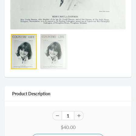
Product Description
$40.00