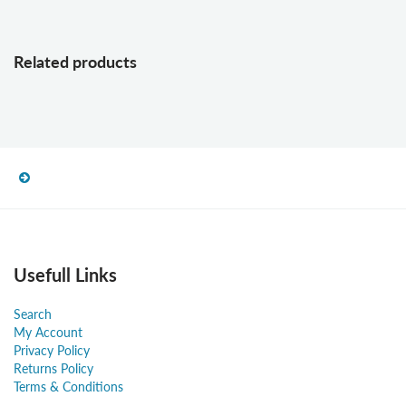
Related products
Usefull Links
Search
My Account
Privacy Policy
Returns Policy
Terms & Conditions