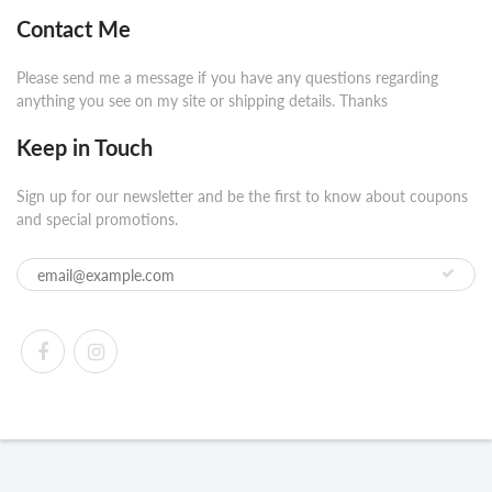
Contact Me
Please send me a message if you have any questions regarding
anything you see on my site or shipping details. Thanks
Keep in Touch
Sign up for our newsletter and be the first to know about coupons
and special promotions.