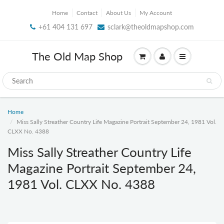
Home
Contact
About Us
My Account
+61 404 131 697
sclark@theoldmapshop.com
The Old Map Shop
Home
Miss Sally Streather Country Life Magazine Portrait September 24, 1981 Vol.
CLXX No. 4388
Miss Sally Streather Country Life
Magazine Portrait September 24,
1981 Vol. CLXX No. 4388