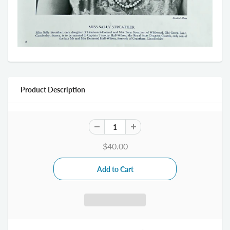
Product Description
$40.00