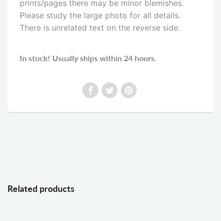
prints/pages there may be minor blemishes.
Please study the large photo for all details.
There is unrelated text on the reverse side
.
In stock! Usually ships within 24 hours.
Related products