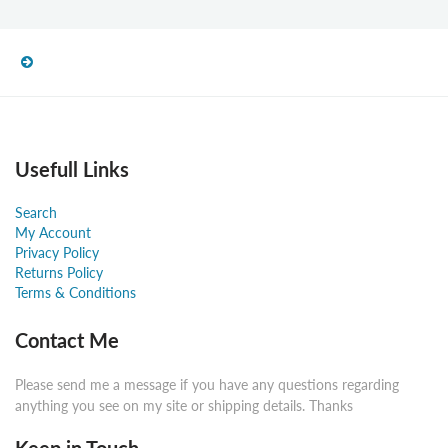
Usefull Links
Search
My Account
Privacy Policy
Returns Policy
Terms & Conditions
Contact Me
Please send me a message if you have any questions regarding
anything you see on my site or shipping details. Thanks