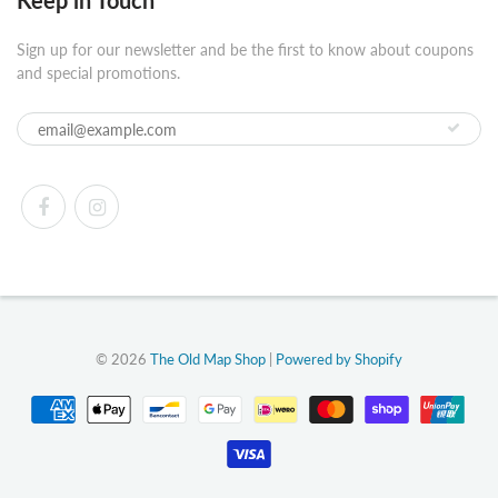
Keep in Touch
Sign up for our newsletter and be the first to know about coupons
and special promotions.
© 2026
The Old Map Shop
|
Powered by Shopify