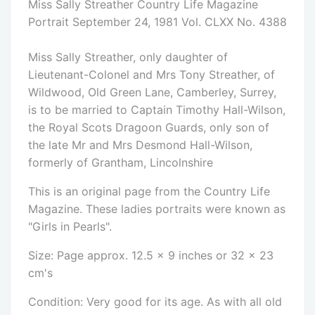
Miss Sally Streather Country Life Magazine
Portrait September 24, 1981 Vol. CLXX No. 4388
Miss Sally Streather, only daughter of
Lieutenant-Colonel and Mrs Tony Streather, of
Wildwood, Old Green Lane, Camberley, Surrey,
is to be married to Captain Timothy Hall-Wilson,
the Royal Scots Dragoon Guards, only son of
the late Mr and Mrs Desmond Hall-Wilson,
formerly of Grantham, Lincolnshire
This is an original page from the Country Life
Magazine. These ladies portraits were known as
"Girls in Pearls".
Size: Page approx. 12.5 x 9 inches or 32 x 23
cm's
Condition: Very good for its age. As with all old