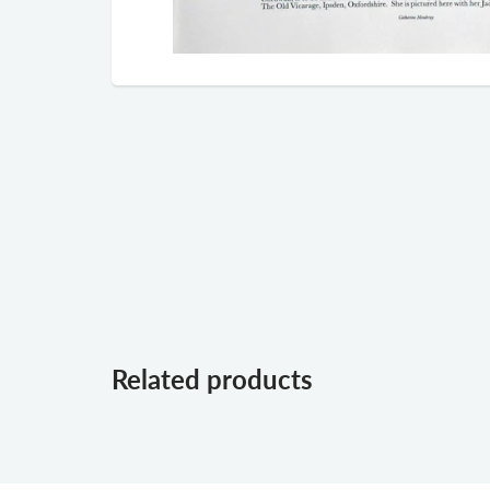
Related products