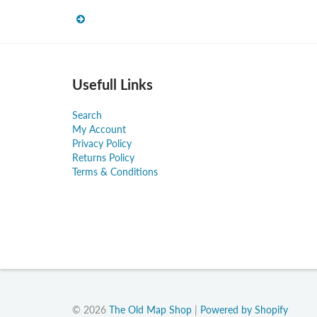
Usefull Links
Search
My Account
Privacy Policy
Returns Policy
Terms & Conditions
© 2026
The Old Map Shop
|
Powered by Shopify