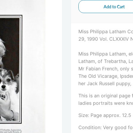
Miss Philippa Latham C
29, 1990 Vol. CLXXXIV 
Miss Philippa Latham, e
Latham, of Trebartha, La
Mr Fabian French, only 
The Old Vicarage, Ipsden
her Jack Russell puppy,
This is an original pag
ladies portraits were kno
Size: Page approx. 12.5
Condition: Very good for