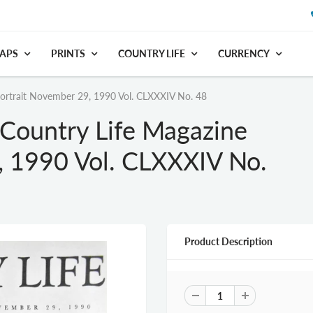
APS
PRINTS
COUNTRY LIFE
CURRENCY
Portrait November 29, 1990 Vol. CLXXXIV No. 48
 Country Life Magazine
, 1990 Vol. CLXXXIV No.
Product Description