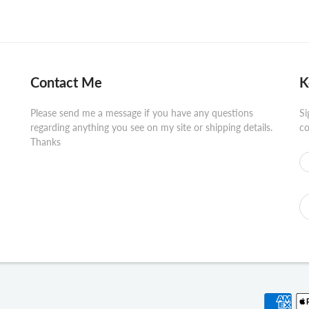
Contact Me
K
Please send me a message if you have any questions
Si
regarding anything you see on my site or shipping details.
co
Thanks