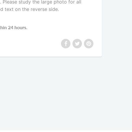
Please study the large photo for all
ed text on the reverse side
.
thin 24 hours.