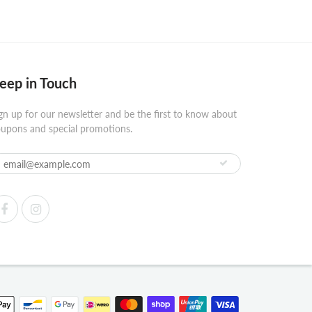
eep in Touch
gn up for our newsletter and be the first to know about
upons and special promotions.