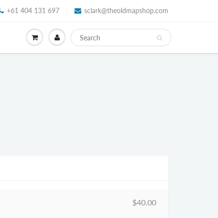
+61 404 131 697
sclark@theoldmapshop.com
$40.00