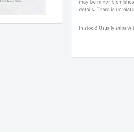
may be minor blemishes. 
details. There is unrelat
In stock! Usually ships wi