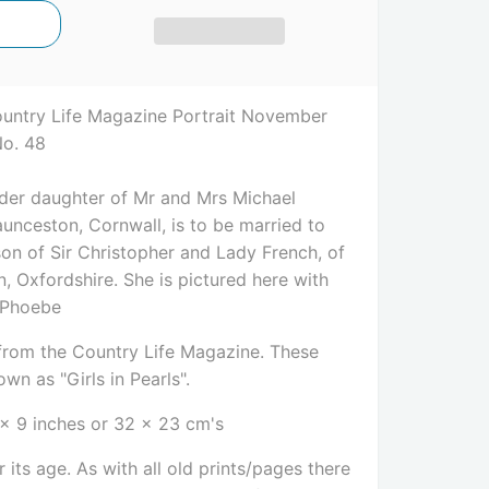
ountry Life Magazine Portrait November
No. 48
lder daughter of Mr and Mrs Michael
unceston, Cornwall, is to be married to
son of Sir Christopher and Lady French, of
, Oxfordshire. She is pictured here with
 Phoebe
e from the Country Life Magazine. These
wn as "Girls in Pearls".
 x 9 inches or 32 x 23 cm's
 its age. As with all old prints/pages there