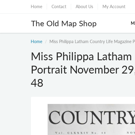
Home
Contact
About Us
My Account
The Old Map Shop
M
Home
Miss Philippa Latham Country Life Magazine 
Miss Philippa Latham
Portrait November 29
48