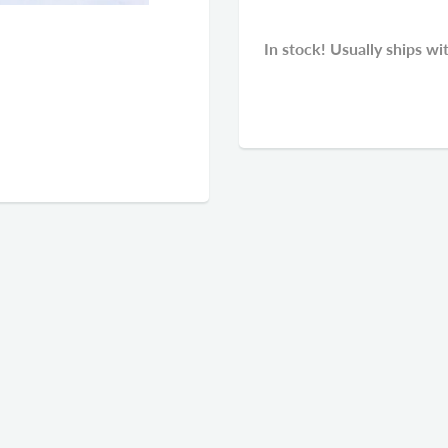
In stock! Usually ships wi