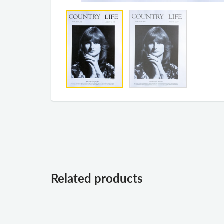
Related products