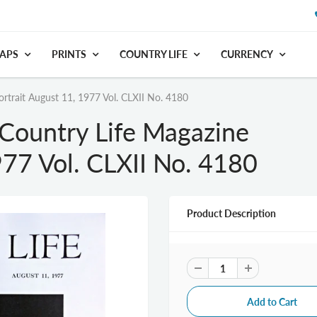
APS
PRINTS
COUNTRY LIFE
CURRENCY
ortrait August 11, 1977 Vol. CLXII No. 4180
 Country Life Magazine
977 Vol. CLXII No. 4180
Product Description