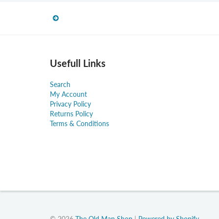
Usefull Links
Search
My Account
Privacy Policy
Returns Policy
Terms & Conditions
© 2026
The Old Map Shop
|
Powered by Shopify