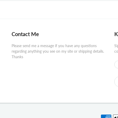
Contact Me
K
Please send me a message if you have any questions
Si
regarding anything you see on my site or shipping details.
co
Thanks