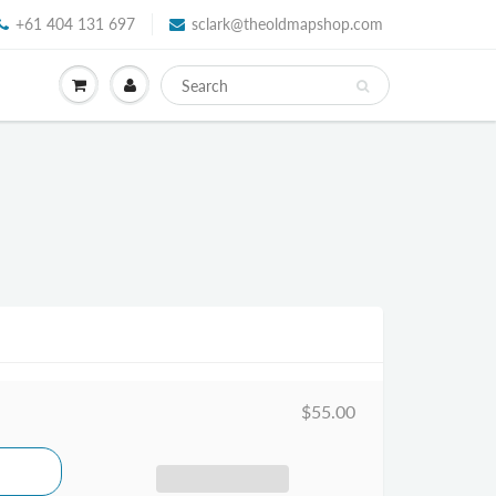
+61 404 131 697
sclark@theoldmapshop.com
$55.00