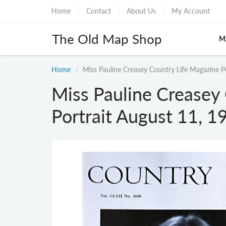
Home
Contact
About Us
My Account
The Old Map Shop
M
Home
Miss Pauline Creasey Country Life Magazine P
Miss Pauline Creasey
Portrait August 11, 1