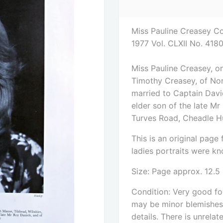
Miss Pauline Creasey Co
1977 Vol. CLXII No. 418
Miss Pauline Creasey, o
Timothy Creasey, of Nort
married to Captain David
elder son of the late Mr
Turves Road, Cheadle H
This is an original pag
ladies portraits were kno
Size: Page approx. 12.5
Condition: Very good for
may be minor blemishes. 
details. There is unrelat