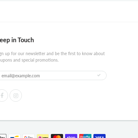
eep in Touch
gn up for our newsletter and be the first to know about
upons and special promotions.