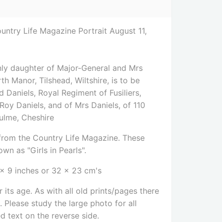
untry Life Magazine Portrait August 11,
0
nly daughter of Major-General and Mrs
h Manor, Tilshead, Wiltshire, is to be
 Daniels, Royal Regiment of Fusiliers,
 Roy Daniels, and of Mrs Daniels, of 110
ulme, Cheshire
e from the Country Life Magazine. These
wn as "Girls in Pearls".
 x 9 inches or 32 x 23 cm's
 its age. As with all old prints/pages there
Please study the large photo for all
ed text on the reverse side
.