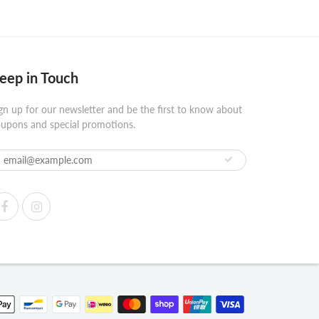
eep in Touch
gn up for our newsletter and be the first to know about
upons and special promotions.