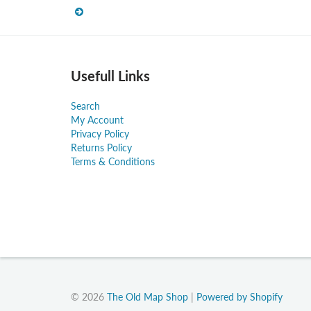
Usefull Links
Search
My Account
Privacy Policy
Returns Policy
Terms & Conditions
© 2026
The Old Map Shop
|
Powered by Shopify