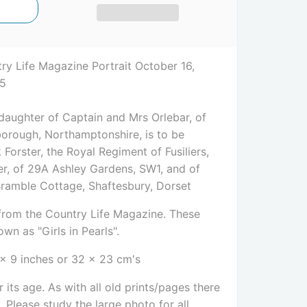
ry Life Magazine Portrait October 16,
85
 daughter of Captain and Mrs Orlebar, of
orough, Northamptonshire, is to be
Forster, the Royal Regiment of Fusiliers,
ter, of 29A Ashley Gardens, SW1, and of
Bramble Cottage, Shaftesbury, Dorset
e from the Country Life Magazine. These
wn as "Girls in Pearls".
 x 9 inches or 32 x 23 cm's
 its age. As with all old prints/pages there
Please study the large photo for all