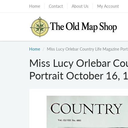
Home
Contact
About Us
My Account
Home
Miss Lucy Orlebar Country Life Magazine Port
Miss Lucy Orlebar Co
Portrait October 16, 