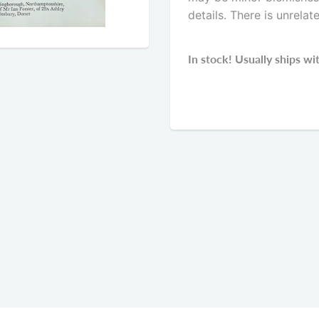
details. There is unrelat
In stock! Usually ships wi