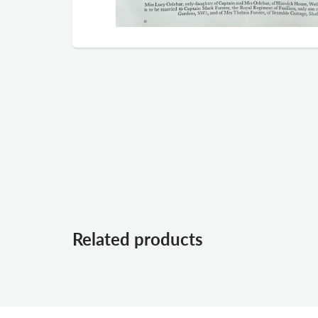
Related products