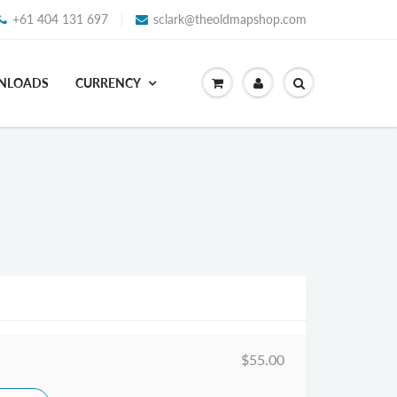
+61 404 131 697
sclark@theoldmapshop.com
WNLOADS
CURRENCY
$55.00