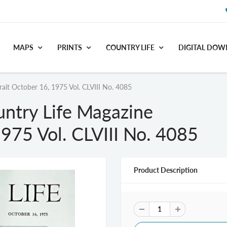
MAPS
PRINTS
COUNTRY LIFE
DIGITAL DO
rait October 16, 1975 Vol. CLVIII No. 4085
untry Life Magazine
1975 Vol. CLVIII No. 4085
Product Description