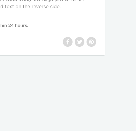
ed text on the reverse side
.
thin 24 hours.