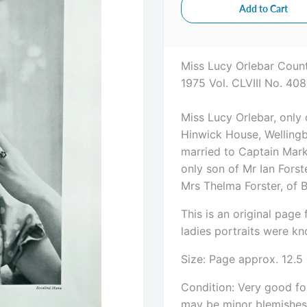
Miss Lucy Orlebar Count
1975 Vol. CLVIII No. 40
Miss Lucy Orlebar, only
Hinwick House, Wellingb
married to Captain Mark 
only son of Mr Ian Fors
Mrs Thelma Forster, of 
This is an original pag
ladies portraits were kno
Size: Page approx. 12.5
Condition: Very good for
may be minor blemishes. 