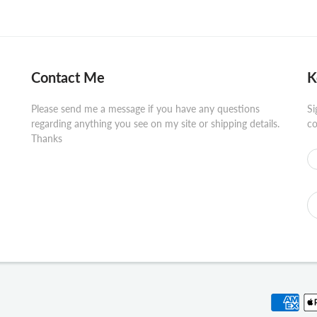
Contact Me
K
Please send me a message if you have any questions
Si
regarding anything you see on my site or shipping details.
co
Thanks