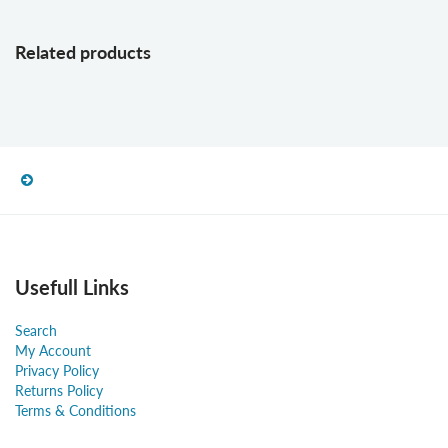
Related products
Usefull Links
Search
My Account
Privacy Policy
Returns Policy
Terms & Conditions