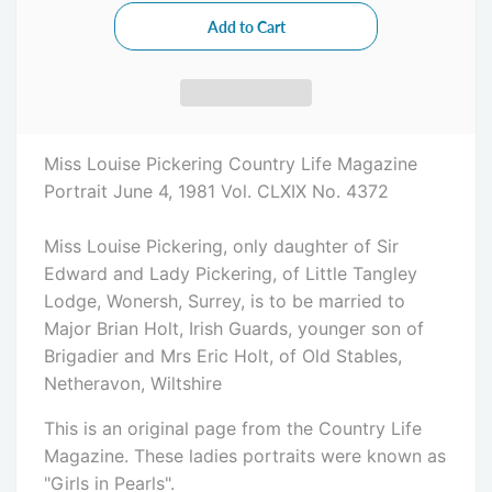
Miss Louise Pickering Country Life Magazine
Portrait June 4, 1981 Vol. CLXIX No. 4372
Miss Louise Pickering, only daughter of Sir
Edward and Lady Pickering, of Little Tangley
Lodge, Wonersh, Surrey, is to be married to
Major Brian Holt, Irish Guards, younger son of
Brigadier and Mrs Eric Holt, of Old Stables,
Netheravon, Wiltshire
This is an original page from the Country Life
Magazine. These ladies portraits were known as
"Girls in Pearls".