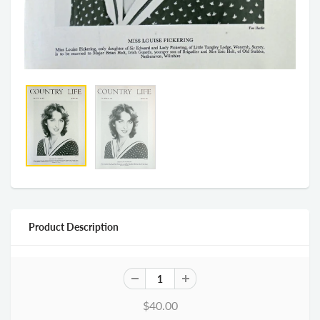
Product Description
$40.00