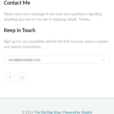
Contact Me
Please send me a message if you have any questions regarding
anything you see on my site or shipping details. Thanks
Keep in Touch
Sign up for our newsletter and be the first to know about coupons
and special promotions.
© 2026
The Old Map Shop
|
Powered by Shopify