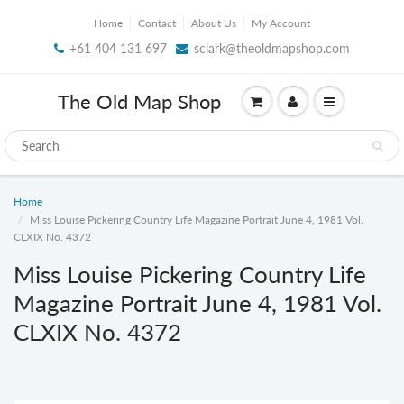
Home
Contact
About Us
My Account
+61 404 131 697
sclark@theoldmapshop.com
The Old Map Shop
Home
Miss Louise Pickering Country Life Magazine Portrait June 4, 1981 Vol.
CLXIX No. 4372
Miss Louise Pickering Country Life
Magazine Portrait June 4, 1981 Vol.
CLXIX No. 4372