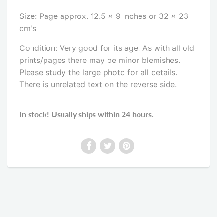
Size: Page approx. 12.5 x 9 inches or 32 x 23
cm's
Condition: Very good for its age. As with all old
prints/pages there may be minor blemishes.
Please study the large photo for all details.
There is unrelated text on the reverse side
.
In stock! Usually ships within 24 hours.