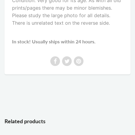
Condition: Very good for its age. As with all old
prints/pages there may be minor blemishes.
Please study the large photo for all details.
There is unrelated text on the reverse side
.
In stock! Usually ships within 24 hours.
Related products