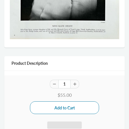
Product Description
$55.00