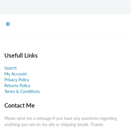
Usefull Links
Search
My Account
Privacy Policy
Returns Policy
Terms & Conditions
Contact Me
Please send me a message if you have any questions regarding
anything you see on my site or shipping details. Thanks