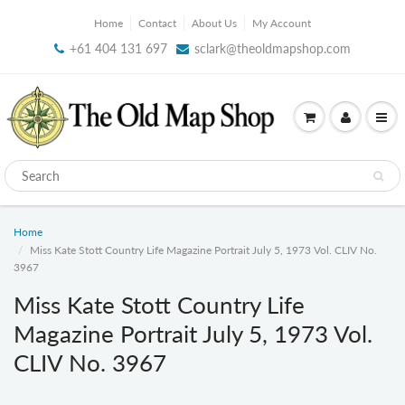
Home
Contact
About Us
My Account
+61 404 131 697
sclark@theoldmapshop.com
Home
Miss Kate Stott Country Life Magazine Portrait July 5, 1973 Vol. CLIV No.
3967
Miss Kate Stott Country Life
Magazine Portrait July 5, 1973 Vol.
CLIV No. 3967