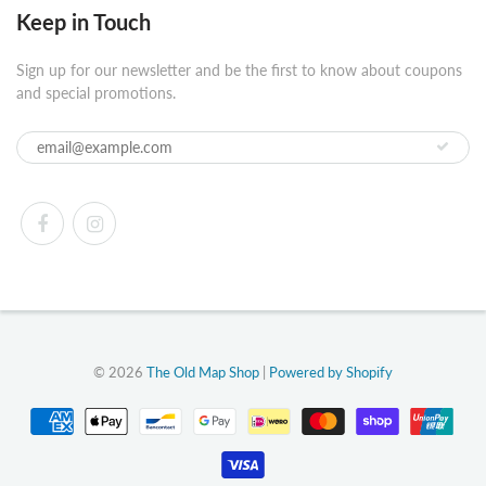
Keep in Touch
Sign up for our newsletter and be the first to know about coupons
and special promotions.
© 2026
The Old Map Shop
|
Powered by Shopify