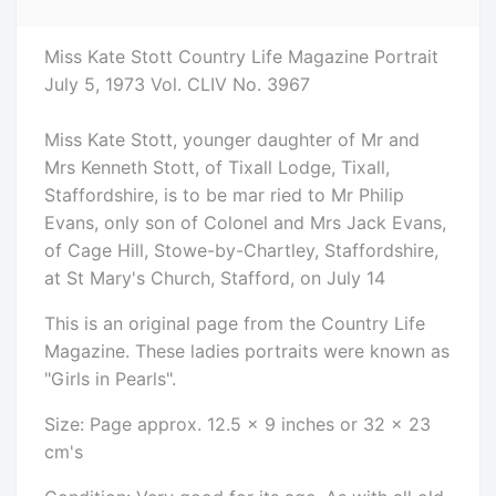
Miss Kate Stott Country Life Magazine Portrait
July 5, 1973 Vol. CLIV No. 3967
Miss Kate Stott, younger daughter of Mr and
Mrs Kenneth Stott, of Tixall Lodge, Tixall,
Staffordshire, is to be mar ried to Mr Philip
Evans, only son of Colonel and Mrs Jack Evans,
of Cage Hill, Stowe-by-Chartley, Staffordshire,
at St Mary's Church, Stafford, on July 14
This is an original page from the Country Life
Magazine. These ladies portraits were known as
"Girls in Pearls".
Size: Page approx. 12.5 x 9 inches or 32 x 23
cm's