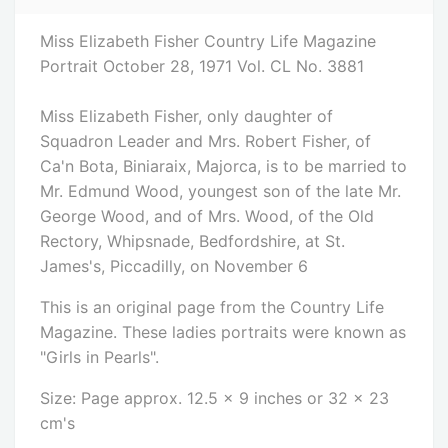
Miss Elizabeth Fisher Country Life Magazine
Portrait October 28, 1971 Vol. CL No. 3881
Miss Elizabeth Fisher, only daughter of
Squadron Leader and Mrs. Robert Fisher, of
Ca'n Bota, Biniaraix, Majorca, is to be married to
Mr. Edmund Wood, youngest son of the late Mr.
George Wood, and of Mrs. Wood, of the Old
Rectory, Whipsnade, Bedfordshire, at St.
James's, Piccadilly, on November 6
This is an original page from the Country Life
Magazine. These ladies portraits were known as
"Girls in Pearls".
Size: Page approx. 12.5 x 9 inches or 32 x 23
cm's