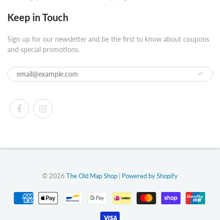
Keep in Touch
Sign up for our newsletter and be the first to know about coupons
and special promotions.
© 2026
The Old Map Shop
|
Powered by Shopify