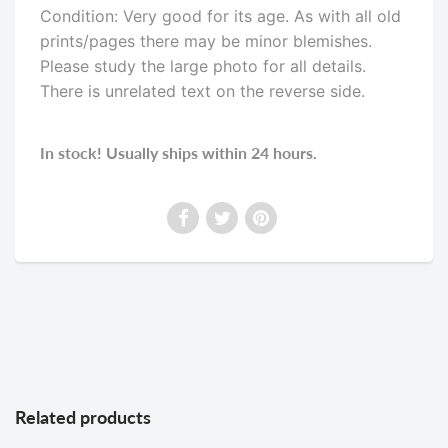
Condition: Very good for its age. As with all old
prints/pages there may be minor blemishes.
Please study the large photo for all details.
There is unrelated text on the reverse side
.
In stock! Usually ships within 24 hours.
Related products