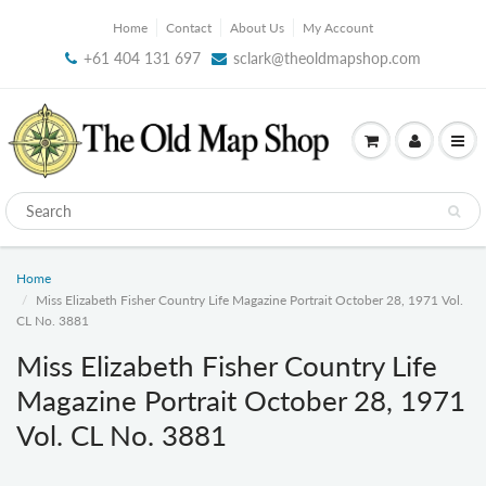
Home
Contact
About Us
My Account
+61 404 131 697
sclark@theoldmapshop.com
Home
Miss Elizabeth Fisher Country Life Magazine Portrait October 28, 1971 Vol.
CL No. 3881
Miss Elizabeth Fisher Country Life
Magazine Portrait October 28, 1971
Vol. CL No. 3881