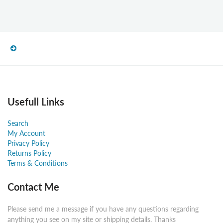
Usefull Links
Search
My Account
Privacy Policy
Returns Policy
Terms & Conditions
Contact Me
Please send me a message if you have any questions regarding
anything you see on my site or shipping details. Thanks