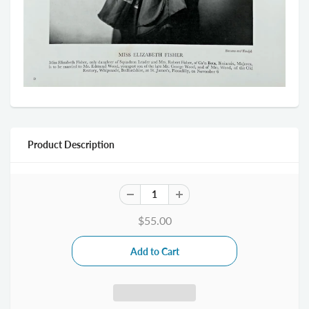
Product Description
$55.00