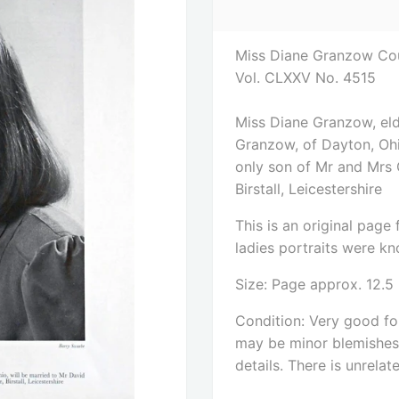
Miss Diane Granzow Coun
Vol. CLXXV No. 4515
Miss Diane Granzow, eld
Granzow, of Dayton, Ohi
only son of Mr and Mrs 
Birstall, Leicestershire
This is an original pag
ladies portraits were kno
Size: Page approx. 12.5
Condition: Very good for
may be minor blemishes. 
details. There is unrelat