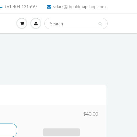
+61 404 131 697
sclark@theoldmapshop.com
$40.00