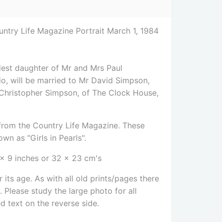
try Life Magazine Portrait March 1, 1984
est daughter of Mr and Mrs Paul
o, will be married to Mr David Simpson,
Christopher Simpson, of The Clock House,
e from the Country Life Magazine. These
wn as "Girls in Pearls".
 x 9 inches or 32 x 23 cm's
 its age. As with all old prints/pages there
Please study the large photo for all
ed text on the reverse side
.