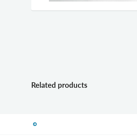
Related products