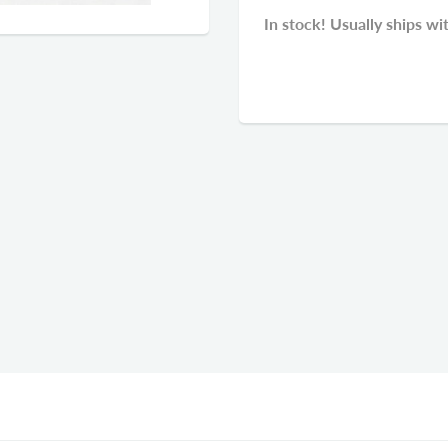
In stock! Usually ships wi