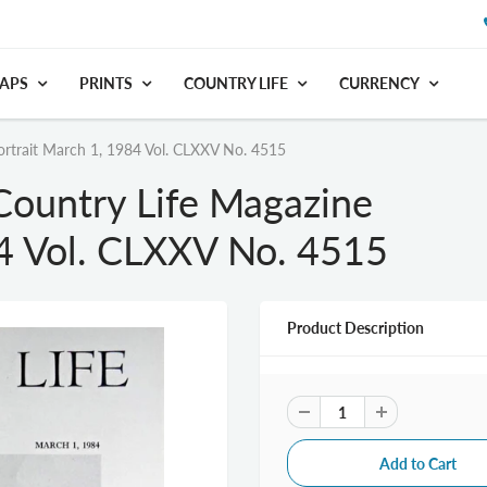
APS
PRINTS
COUNTRY LIFE
CURRENCY
rtrait March 1, 1984 Vol. CLXXV No. 4515
ountry Life Magazine
84 Vol. CLXXV No. 4515
Product Description