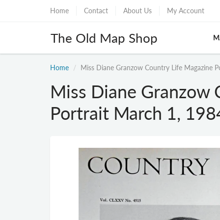
Home
Contact
About Us
My Account
The Old Map Shop
M
Home
Miss Diane Granzow Country Life Magazine Po
Miss Diane Granzow C
Portrait March 1, 19