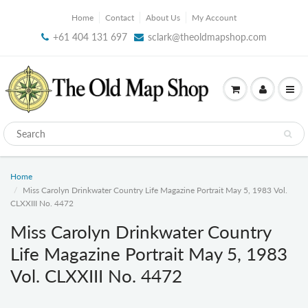
Home
Contact
About Us
My Account
+61 404 131 697
sclark@theoldmapshop.com
Home
Miss Carolyn Drinkwater Country Life Magazine Portrait May 5, 1983 Vol.
CLXXIII No. 4472
Miss Carolyn Drinkwater Country
Life Magazine Portrait May 5, 1983
Vol. CLXXIII No. 4472