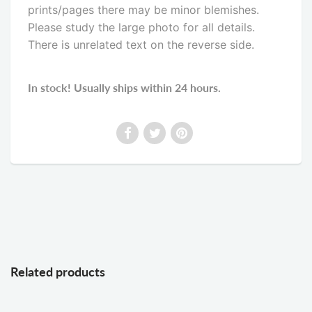
prints/pages there may be minor blemishes.
Please study the large photo for all details.
There is unrelated text on the reverse side
.
In stock! Usually ships within 24 hours.
Related products