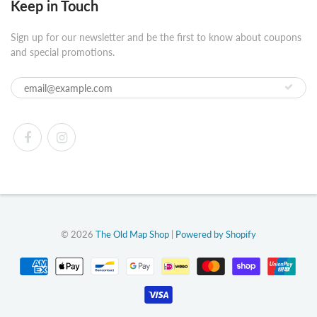
Keep in Touch
Sign up for our newsletter and be the first to know about coupons
and special promotions.
© 2026
The Old Map Shop
|
Powered by Shopify