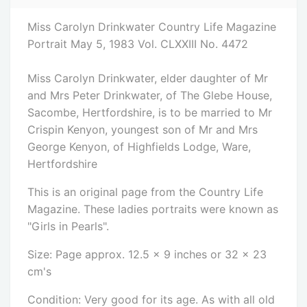
Miss Carolyn Drinkwater Country Life Magazine
Portrait May 5, 1983 Vol. CLXXIII No. 4472
Miss Carolyn Drinkwater, elder daughter of Mr
and Mrs Peter Drinkwater, of The Glebe House,
Sacombe, Hertfordshire, is to be married to Mr
Crispin Kenyon, youngest son of Mr and Mrs
George Kenyon, of Highfields Lodge, Ware,
Hertfordshire
This is an original page from the Country Life
Magazine. These ladies portraits were known as
"Girls in Pearls".
Size: Page approx. 12.5 x 9 inches or 32 x 23
cm's
Condition: Very good for its age. As with all old