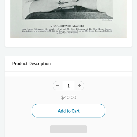
Product Description
$40.00