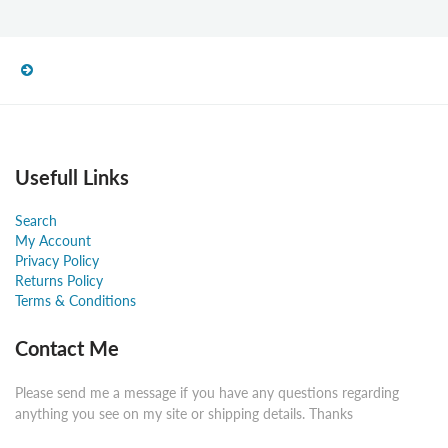
Usefull Links
Search
My Account
Privacy Policy
Returns Policy
Terms & Conditions
Contact Me
Please send me a message if you have any questions regarding
anything you see on my site or shipping details. Thanks