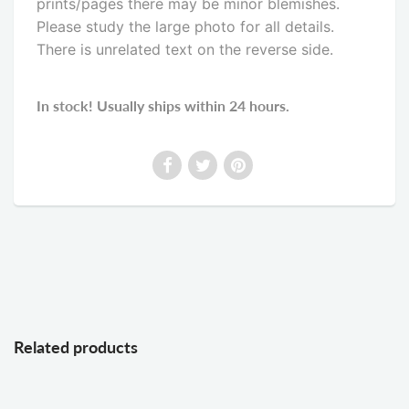
prints/pages there may be minor blemishes.
Please study the large photo for all details.
There is unrelated text on the reverse side
.
In stock! Usually ships within 24 hours.
Related products