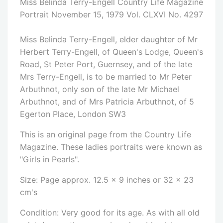
Miss Belinda Terry-Engell Country Life Magazine
Portrait November 15, 1979 Vol. CLXVI No. 4297
Miss Belinda Terry-Engell, elder daughter of Mr
Herbert Terry-Engell, of Queen's Lodge, Queen's
Road, St Peter Port, Guernsey, and of the late
Mrs Terry-Engell, is to be married to Mr Peter
Arbuthnot, only son of the late Mr Michael
Arbuthnot, and of Mrs Patricia Arbuthnot, of 5
Egerton Place, London SW3
This is an original page from the Country Life
Magazine. These ladies portraits were known as
"Girls in Pearls".
Size: Page approx. 12.5 x 9 inches or 32 x 23
cm's
Condition: Very good for its age. As with all old