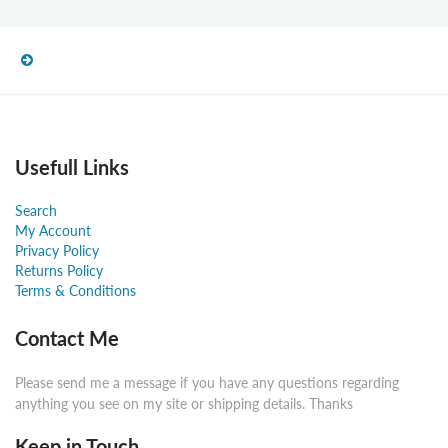
Usefull Links
Search
My Account
Privacy Policy
Returns Policy
Terms & Conditions
Contact Me
Please send me a message if you have any questions regarding
anything you see on my site or shipping details. Thanks
Keep in Touch