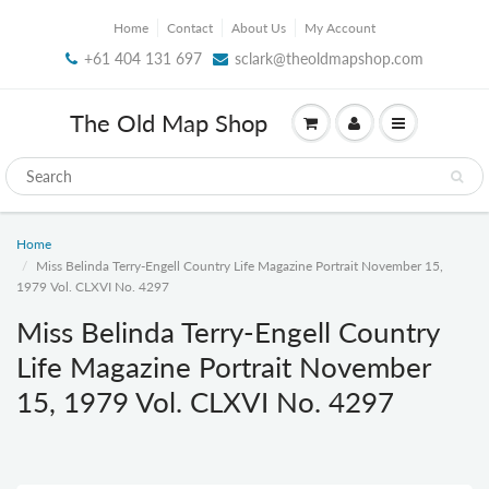
Home
Contact
About Us
My Account
+61 404 131 697
sclark@theoldmapshop.com
The Old Map Shop
Home
Miss Belinda Terry-Engell Country Life Magazine Portrait November 15,
1979 Vol. CLXVI No. 4297
Miss Belinda Terry-Engell Country
Life Magazine Portrait November
15, 1979 Vol. CLXVI No. 4297