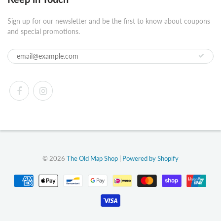
Sign up for our newsletter and be the first to know about coupons
and special promotions.
© 2026
The Old Map Shop
|
Powered by Shopify