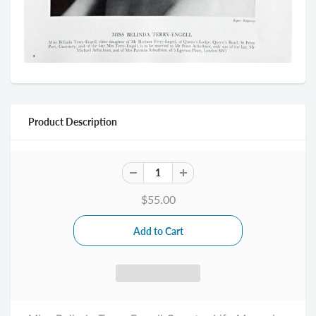
Product Description
$55.00