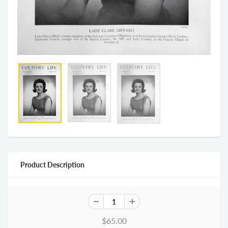
Product Description
$65.00