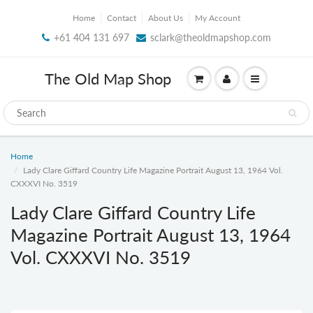
Home
Contact
About Us
My Account
+61 404 131 697
sclark@theoldmapshop.com
The Old Map Shop
Home
Lady Clare Giffard Country Life Magazine Portrait August 13, 1964 Vol.
CXXXVI No. 3519
Lady Clare Giffard Country Life
Magazine Portrait August 13, 1964
Vol. CXXXVI No. 3519