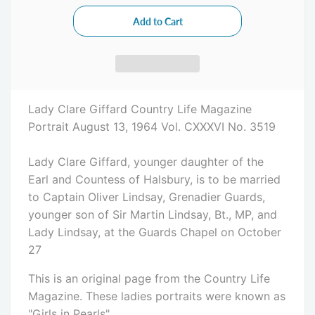
Lady Clare Giffard
Country Life Magazine
Portrait August 13, 1964 Vol. CXXXVI No. 3519
Lady Clare Giffard, younger daughter of the
Earl and Countess of Halsbury, is to be married
to Captain Oliver Lindsay, Grenadier Guards,
younger son of Sir Martin Lindsay, Bt., MP, and
Lady Lindsay, at the Guards Chapel on October
27
This is an original page from the Country Life
Magazine. These ladies portraits were known as
"Girls in Pearls".