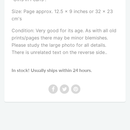
Size: Page approx. 12.5 x 9 inches or 32 x 23
cm's
Condition: Very good for its age. As with all old
prints/pages there may be minor blemishes.
Please study the large photo for all details.
There is unrelated text on the reverse side
..
In stock! Usually ships within 24 hours.