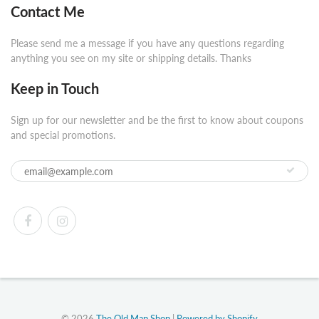
Contact Me
Please send me a message if you have any questions regarding
anything you see on my site or shipping details. Thanks
Keep in Touch
Sign up for our newsletter and be the first to know about coupons
and special promotions.
© 2026
The Old Map Shop
|
Powered by Shopify