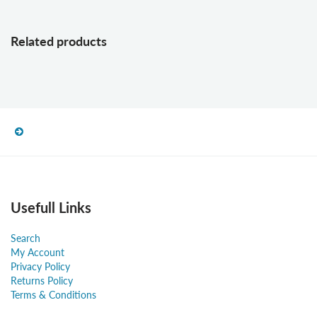
Related products
Usefull Links
Search
My Account
Privacy Policy
Returns Policy
Terms & Conditions