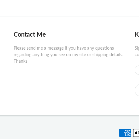
Contact Me
K
Please send me a message if you have any questions
Si
regarding anything you see on my site or shipping details.
co
Thanks