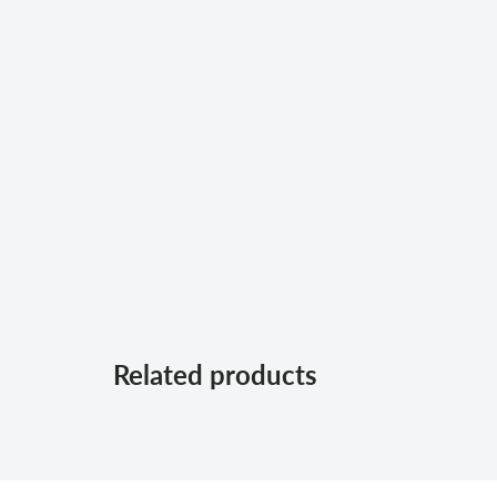
Related products