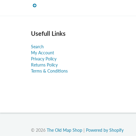
Usefull Links
Search
My Account
Privacy Policy
Returns Policy
Terms & Conditions
© 2026
The Old Map Shop
|
Powered by Shopify