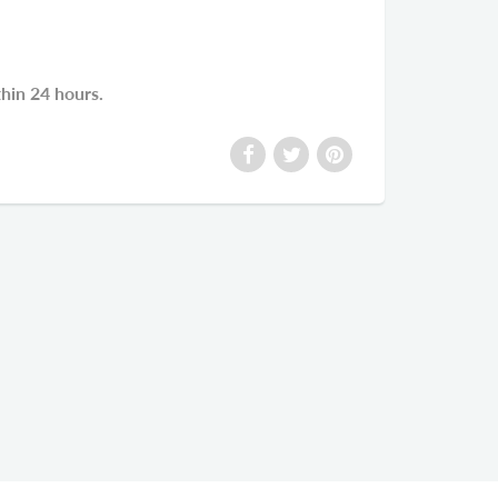
thin 24 hours.