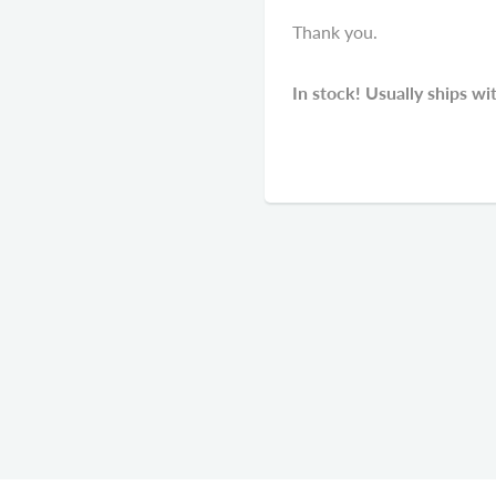
Thank you.
In stock! Usually ships wi