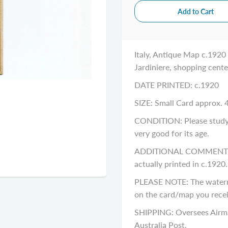
Italy, Antique Map c.1920 
Jardiniere, shopping cente
DATE PRINTED: c.1920
SIZE: Small Card approx. 4
CONDITION: Please study th
very good for its age.
ADDITIONAL COMMENTS: Pl
actually printed in c.1920
PLEASE NOTE: The waterm
on the card/map you recei
SHIPPING: Oversees Airma
Australia Post.