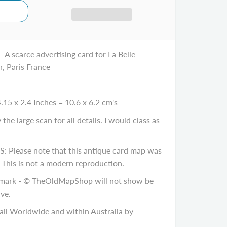
- A scarce advertising card for La Belle
r, Paris France
.15 x 2.4 Inches = 10.6 x 6.2 cm's
e large scan for all details. I would class as
ease note that this antique card map was
. This is not a modern reproduction.
ark - © TheOldMapShop will not show be
ve.
il Worldwide and within Australia by