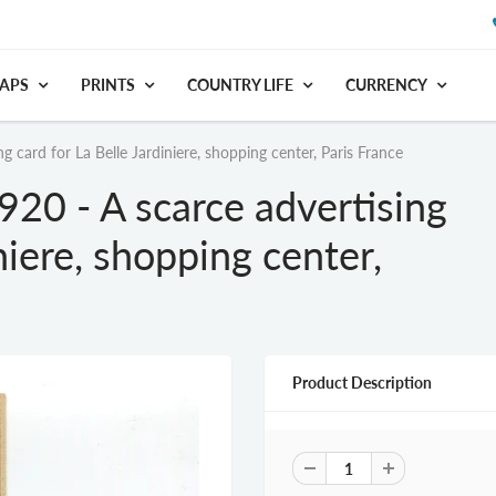
APS
PRINTS
COUNTRY LIFE
CURRENCY
g card for La Belle Jardiniere, shopping center, Paris France
920 - A scarce advertising
niere, shopping center,
Product Description