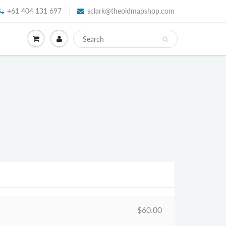
+61 404 131 697
sclark@theoldmapshop.com
$60.00