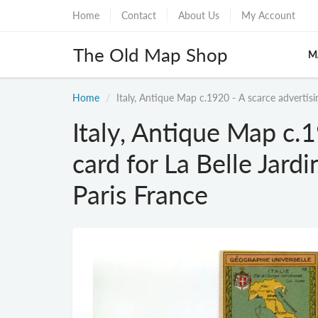
Home
Contact
About Us
My Account
The Old Map Shop
M
Home
Italy, Antique Map c.1920 - A scarce advertisin
Italy, Antique Map c.1
card for La Belle Jardi
Paris France