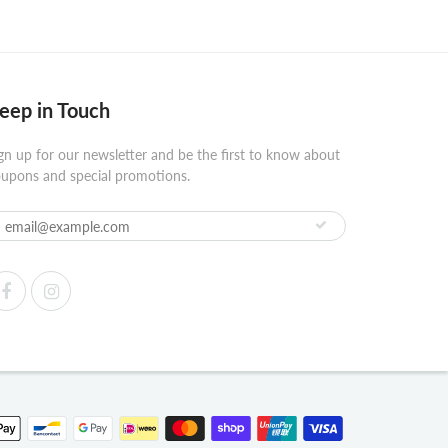
eep in Touch
gn up for our newsletter and be the first to know about
upons and special promotions.