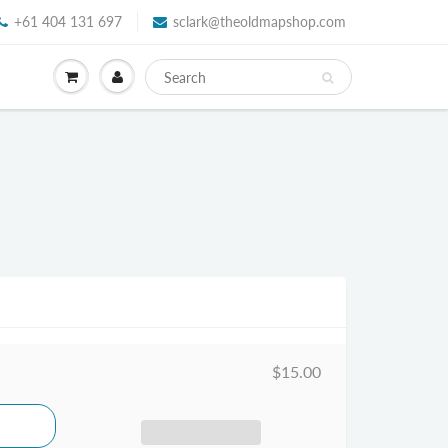
+61 404 131 697
sclark@theoldmapshop.com
$15.00