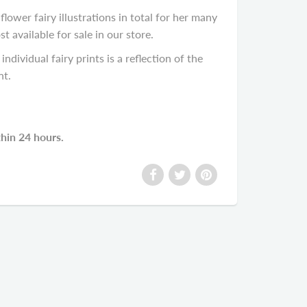
lower fairy illustrations in total for her many
available for sale in our store.
individual fairy prints is a reflection of the
nt.
thin 24 hours.