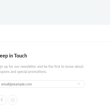
eep in Touch
gn up for our newsletter and be the first to know about
upons and special promotions.