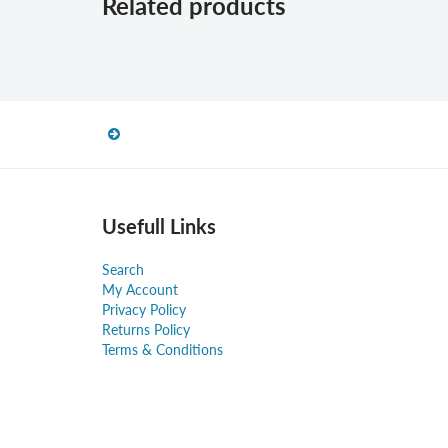
Related products
Usefull Links
Search
My Account
Privacy Policy
Returns Policy
Terms & Conditions