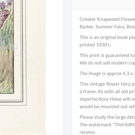
Greater Knapweed Flower F
Barker, Summer Fairy, Boo
This is an original book p
printed 1930's.
This print is guaranteed to
We do not sell modern cop
The image is approx 4.3 x 
This vintage flower fairy
a frame. As with all old p
imperfections these will n
would be mounted out wh
Please study the large deta
The watermark "TheOldMap
receive.