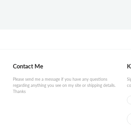
Contact Me
K
Please send me a message if you have any questions
Si
regarding anything you see on my site or shipping details.
co
Thanks