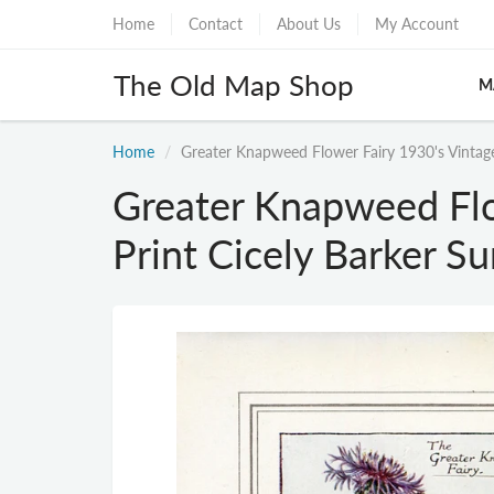
Home
Contact
About Us
My Account
The Old Map Shop
M
Home
Greater Knapweed Flower Fairy 1930's Vintag
Greater Knapweed Flo
Print Cicely Barker 