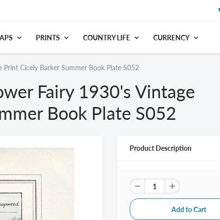
APS
PRINTS
COUNTRY LIFE
CURRENCY
e Print Cicely Barker Summer Book Plate S052
wer Fairy 1930's Vintage
Summer Book Plate S052
Product Description