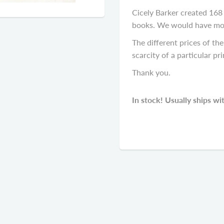
Cicely Barker created 168 f
books. We would have most 
The different prices of the 
scarcity of a particular pri
Thank you.
In stock! Usually ships wi