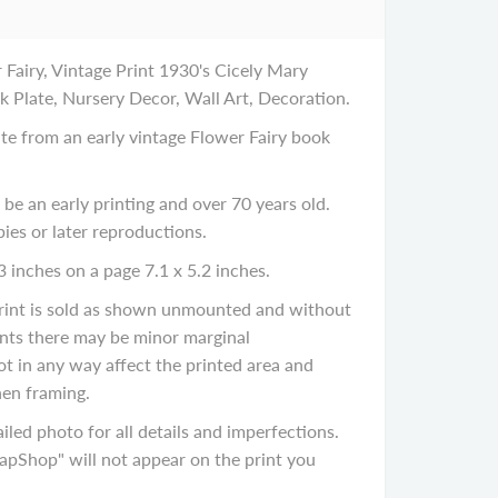
airy, Vintage Print 1930's Cicely Mary
k Plate, Nursery Decor, Wall Art, Decoration.
late from an early vintage Flower Fairy book
 be an early printing and over 70 years old.
ies or later reproductions.
3 inches on a page 7.1 x 5.2 inches.
 print is sold as shown unmounted and without
rints there may be minor marginal
ot in any way affect the printed area and
en framing.
iled photo for all details and imperfections.
Shop" will not appear on the print you