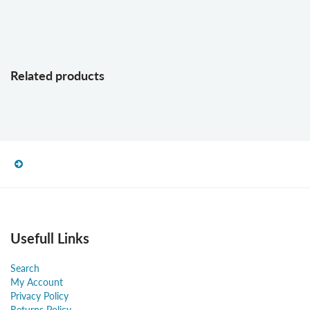
Related products
Usefull Links
Search
My Account
Privacy Policy
Returns Policy