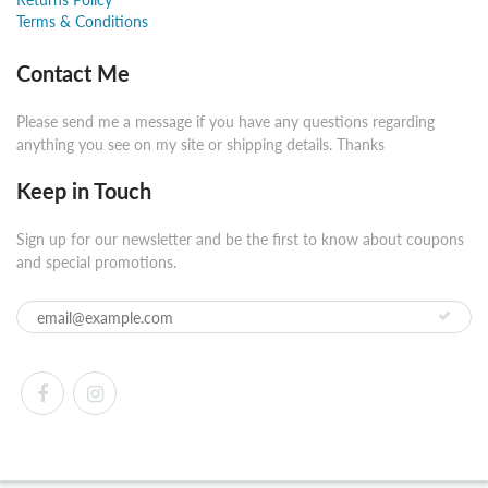
Terms & Conditions
Contact Me
Please send me a message if you have any questions regarding
anything you see on my site or shipping details. Thanks
Keep in Touch
Sign up for our newsletter and be the first to know about coupons
and special promotions.