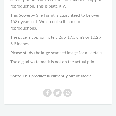
reproduction. This is plate XIV.
This Sowerby Shell print is guaranteed to be over
158+ years old. We do not sell modern
reproductions.
The page is approximately 26 x 17.5 cm's or 10.2 x
6.9 inches.
Please study the large scanned image for all details.
The digital watermark is not on the actual print.
Sorry! This product is currently out of stock.