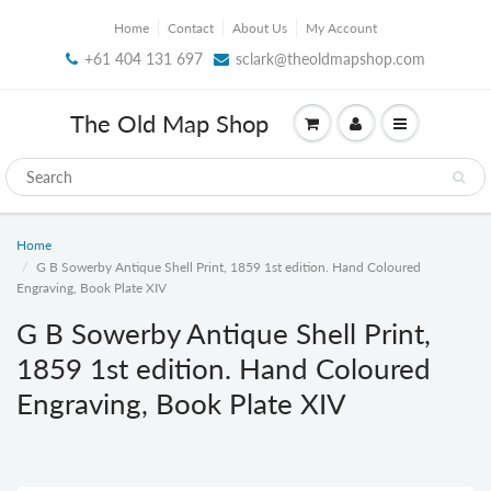
Home
Contact
About Us
My Account
+61 404 131 697
sclark@theoldmapshop.com
The Old Map Shop
Home
G B Sowerby Antique Shell Print, 1859 1st edition. Hand Coloured
Engraving, Book Plate XIV
G B Sowerby Antique Shell Print,
1859 1st edition. Hand Coloured
Engraving, Book Plate XIV