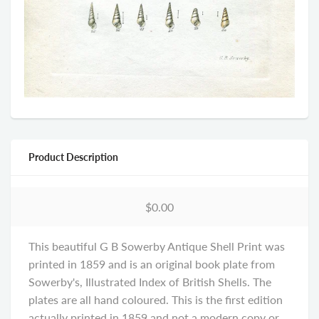
Product Description
$0.00
This beautiful G B Sowerby Antique Shell Print was
printed in 1859 and is an original book plate from
Sowerby's, Illustrated Index of British Shells. The
plates are all hand coloured. This is the first edition
actually printed in 1859 and not a modern copy or