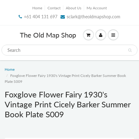
Home
Contact
About Us
My Account
+61 404 131 697
sclark@theoldmapshop.com
The Old Map Shop
Home
Foxglove Flower Fairy 1930's Vintage Print Cicely Barker Summer Book
Plate S009
Foxglove Flower Fairy 1930's
Vintage Print Cicely Barker Summer
Book Plate S009