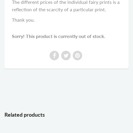
The different prices of the individual fairy prints is a
reflection of the scarcity of a particular print.
Thank you.
Sorry! This product is currently out of stock.
Related products