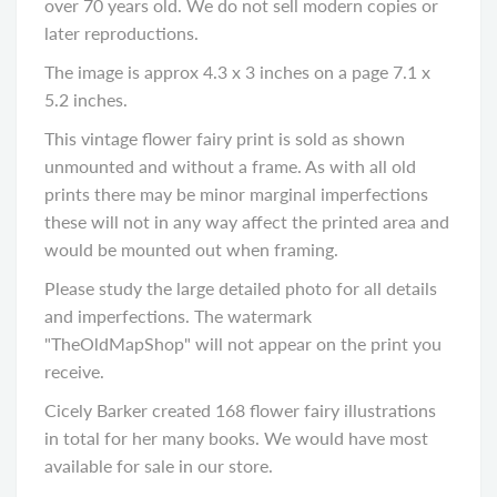
over 70 years old. We do not sell modern copies or
later reproductions.
The image is approx 4.3 x 3 inches on a page 7.1 x
5.2 inches.
This vintage flower fairy print is sold as shown
unmounted and without a frame. As with all old
prints there may be minor marginal imperfections
these will not in any way affect the printed area and
would be mounted out when framing.
Please study the large detailed photo for all details
and imperfections. The watermark
"TheOldMapShop" will not appear on the print you
receive.
Cicely Barker created 168 flower fairy illustrations
in total for her many books. We would have most
available for sale in our store.