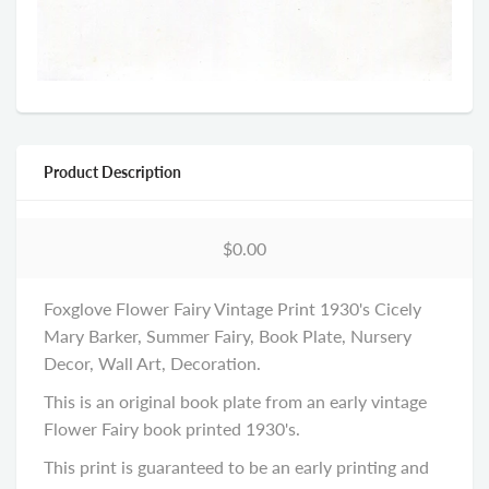
Product Description
$0.00
Foxglove Flower Fairy Vintage Print 1930's Cicely
Mary Barker, Summer Fairy, Book Plate, Nursery
Decor, Wall Art, Decoration.
This is an original book plate from an early vintage
Flower Fairy book printed 1930's.
This print is guaranteed to be an early printing and