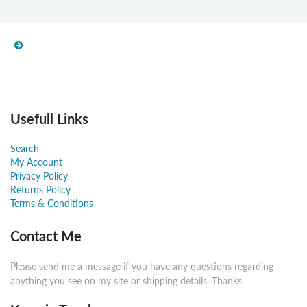
Usefull Links
Search
My Account
Privacy Policy
Returns Policy
Terms & Conditions
Contact Me
Please send me a message if you have any questions regarding
anything you see on my site or shipping details. Thanks