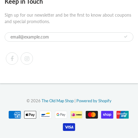
Keep in Touch
Sign up for our newsletter and be the first to know about coupons
and special promotions.
© 2026
The Old Map Shop
|
Powered by Shopify