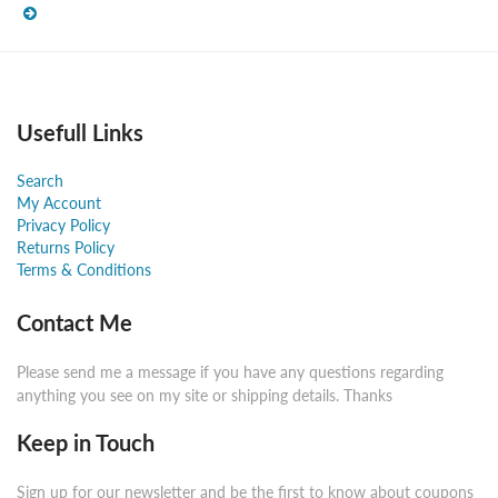
Usefull Links
Search
My Account
Privacy Policy
Returns Policy
Terms & Conditions
Contact Me
Please send me a message if you have any questions regarding
anything you see on my site or shipping details. Thanks
Keep in Touch
Sign up for our newsletter and be the first to know about coupons