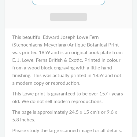
This beautiful Edward Joseph Lowe Fern
(Stenochlaena Meyeriana) Antique Botanical Print
was printed 1859 and is an original book plate from
E. J. Lowe, Ferns British & Exotic. Printed in colour
from a wood block engraving with a little hand
finishing. This was actually printed in 1859 and not
a modern copy or reproduction.
This Lowe print is guaranteed to be over 157+ years
old. We do not sell modern reproductions.
The page is approximately 24.5 x 15 cm's or 9.6 x
5.8 inches.
Please study the large scanned image for all details.