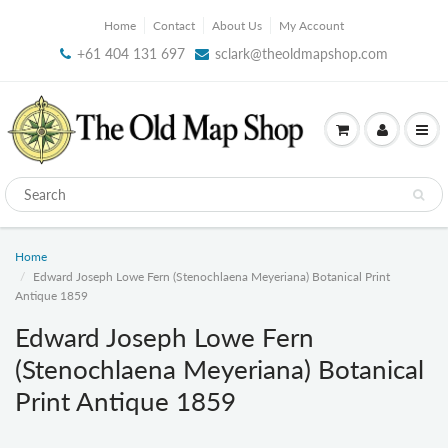
Home
Contact
About Us
My Account
+61 404 131 697
sclark@theoldmapshop.com
Home
Edward Joseph Lowe Fern (Stenochlaena Meyeriana) Botanical Print
Antique 1859
Edward Joseph Lowe Fern
(Stenochlaena Meyeriana) Botanical
Print Antique 1859