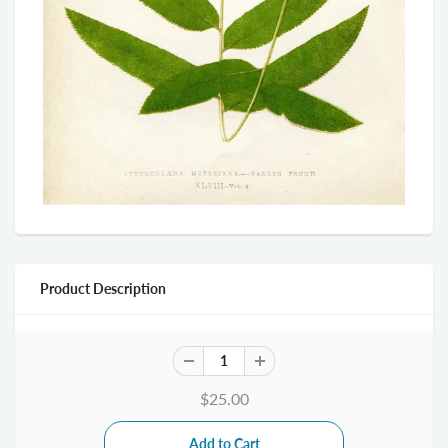
Product Description
$25.00