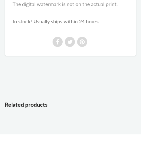
The digital watermark is not on the actual print.
In stock! Usually ships within 24 hours.
Related products