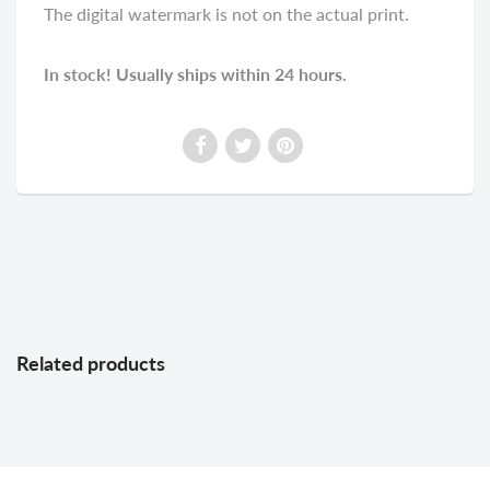
The digital watermark is not on the actual print.
In stock! Usually ships within 24 hours.
Related products