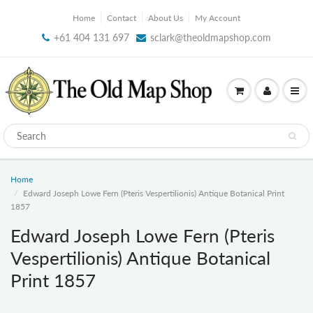
Home
Contact
About Us
My Account
+61 404 131 697
sclark@theoldmapshop.com
Home
Edward Joseph Lowe Fern (Pteris Vespertilionis) Antique Botanical Print
1857
Edward Joseph Lowe Fern (Pteris
Vespertilionis) Antique Botanical
Print 1857