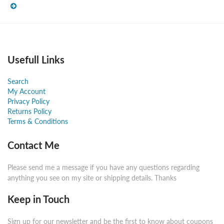
Usefull Links
Search
My Account
Privacy Policy
Returns Policy
Terms & Conditions
Contact Me
Please send me a message if you have any questions regarding
anything you see on my site or shipping details. Thanks
Keep in Touch
Sign up for our newsletter and be the first to know about coupons