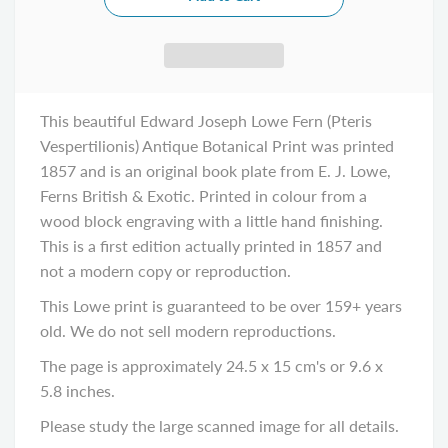
This beautiful Edward Joseph Lowe Fern (Pteris
Vespertilionis) Antique Botanical Print was printed
1857 and is an original book plate from E. J. Lowe,
Ferns British & Exotic. Printed in colour from a
wood block engraving with a little hand finishing.
This is a first edition actually printed in 1857 and
not a modern copy or reproduction.
This Lowe print is guaranteed to be over 159+ years
old. We do not sell modern reproductions.
The page is approximately 24.5 x 15 cm's or 9.6 x
5.8 inches.
Please study the large scanned image for all details.