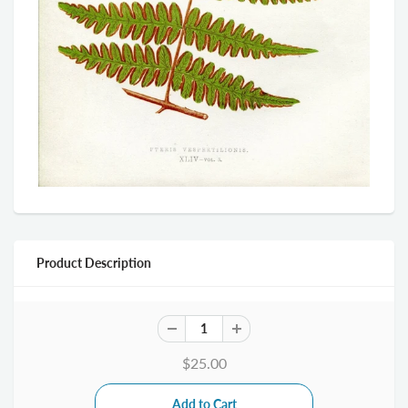
Product Description
$25.00