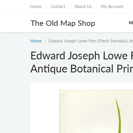
Home
Contact
About Us
My Account
The Old Map Shop
M
Home
Edward Joseph Lowe Fern (Pteris Serrulata) A
Edward Joseph Lowe Fe
Antique Botanical Pri