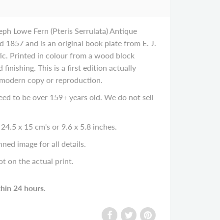
eph Lowe Fern (Pteris Serrulata) Antique
d 1857 and is an original book plate from E. J.
ic. Printed in colour from a wood block
 finishing. This is a first edition actually
 modern copy or reproduction.
eed to be over 159+ years old. We do not sell
24.5 x 15 cm's or 9.6 x 5.8 inches.
ned image for all details.
ot on the actual print.
thin 24 hours.