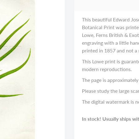
This beautiful Edward Jos
Botanical Print was printe
Lowe, Ferns British & Exot
engraving with a little hand
printed in 1857 and not a
This Lowe print is guarant
modern reproductions.
The page is approximately 
Please study the large scan
The digital watermark is n
In stock! Usually ships wi