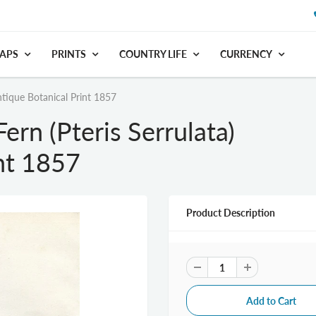
APS
PRINTS
COUNTRY LIFE
CURRENCY
ntique Botanical Print 1857
rn (Pteris Serrulata)
nt 1857
Product Description