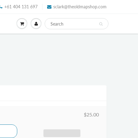
+61 404 131 697
sclark@theoldmapshop.com
$25.00