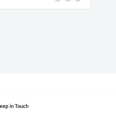
eep in Touch