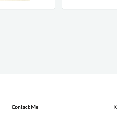
Contact Me
K