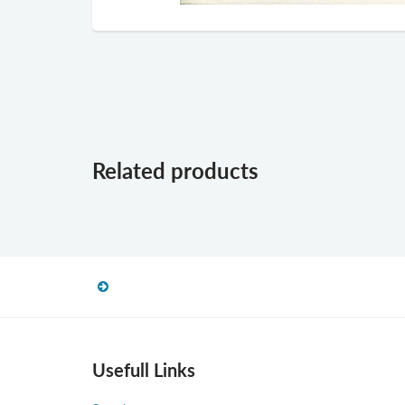
Related products
Usefull Links