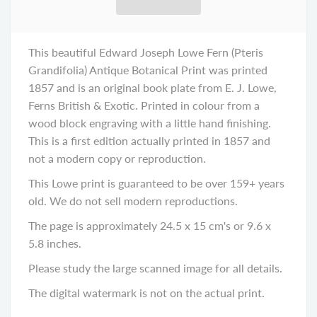
This beautiful Edward Joseph Lowe Fern (Pteris
Grandifolia) Antique Botanical Print was printed
1857 and is an original book plate from E. J. Lowe,
Ferns British & Exotic. Printed in colour from a
wood block engraving with a little hand finishing.
This is a first edition actually printed in 1857 and
not a modern copy or reproduction.
This Lowe print is guaranteed to be over 159+ years
old. We do not sell modern reproductions.
The page is approximately 24.5 x 15 cm's or 9.6 x
5.8 inches.
Please study the large scanned image for all details.
The digital watermark is not on the actual print.