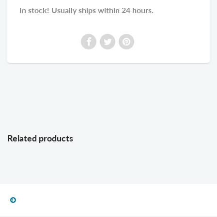
In stock! Usually ships within 24 hours.
Related products