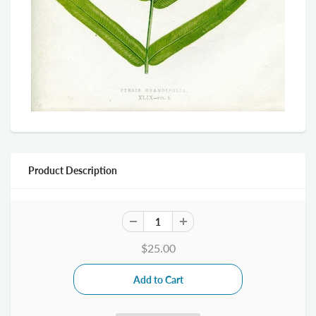
Product Description
$25.00