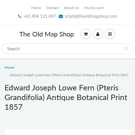
Home
Contact
About Us
My Account
+61 404 131 697
sclark@theoldmapshop.com
The Old Map Shop
Home
Edward Joseph Lowe Fern (Pteris Grandifolia) Antique Botanical Print 1857
Edward Joseph Lowe Fern (Pteris
Grandifolia) Antique Botanical Print
1857