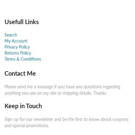
Usefull Links
Search
My Account
Privacy Policy
Returns Policy
Terms & Conditions
Contact Me
Please send me a message if you have any questions regarding
anything you see on my site or shipping details. Thanks
Keep in Touch
Sign up for our newsletter and be the first to know about coupons
and special promotions.