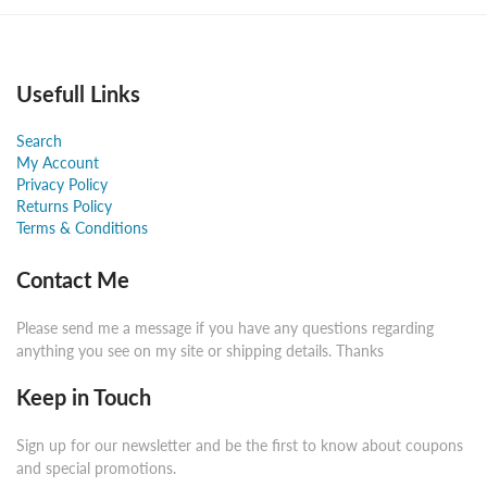
Usefull Links
Search
My Account
Privacy Policy
Returns Policy
Terms & Conditions
Contact Me
Please send me a message if you have any questions regarding
anything you see on my site or shipping details. Thanks
Keep in Touch
Sign up for our newsletter and be the first to know about coupons
and special promotions.