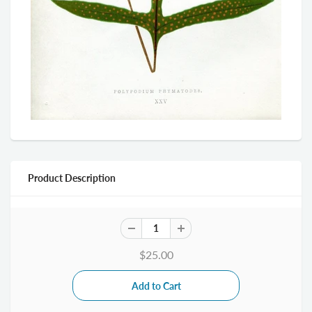
Product Description
$25.00