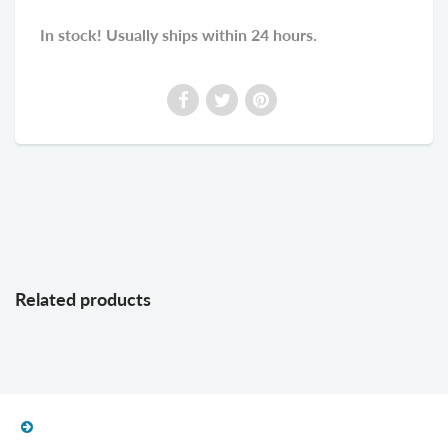
In stock! Usually ships within 24 hours.
Related products