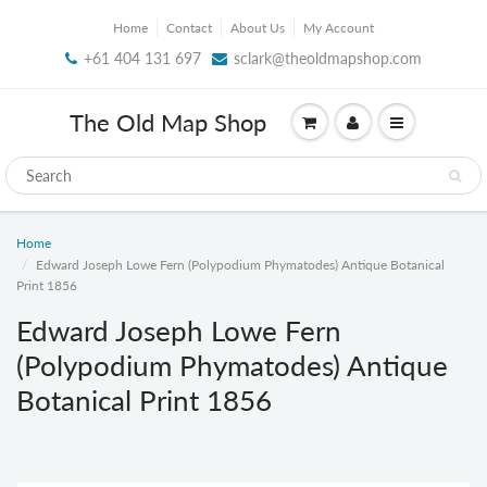
Home
Contact
About Us
My Account
+61 404 131 697
sclark@theoldmapshop.com
The Old Map Shop
Home
Edward Joseph Lowe Fern (Polypodium Phymatodes) Antique Botanical
Print 1856
Edward Joseph Lowe Fern
(Polypodium Phymatodes) Antique
Botanical Print 1856