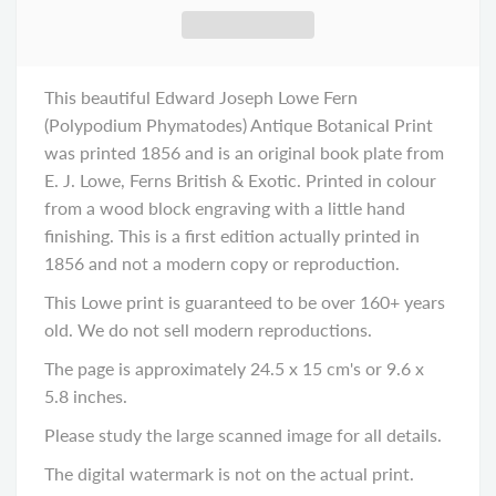
This beautiful Edward Joseph Lowe Fern
(Polypodium Phymatodes) Antique Botanical Print
was printed 1856 and is an original book plate from
E. J. Lowe, Ferns British & Exotic. Printed in colour
from a wood block engraving with a little hand
finishing. This is a first edition actually printed in
1856 and not a modern copy or reproduction.
This Lowe print is guaranteed to be over 160+ years
old. We do not sell modern reproductions.
The page is approximately 24.5 x 15 cm's or 9.6 x
5.8 inches.
Please study the large scanned image for all details.
The digital watermark is not on the actual print.