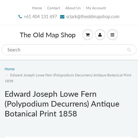
Home
Contact
About Us
My Account
+61 404 131 697
sclark@theoldmapshop.com
The Old Map Shop
Home
Edward Joseph Lowe Fern (Polypodium Decurrens) Antique Botanical Print
1858
Edward Joseph Lowe Fern
(Polypodium Decurrens) Antique
Botanical Print 1858