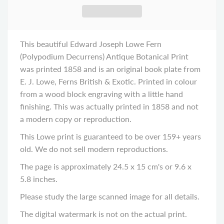
This beautiful Edward Joseph Lowe Fern
(Polypodium Decurrens) Antique Botanical Print
was printed 1858 and is an original book plate from
E. J. Lowe, Ferns British & Exotic. Printed in colour
from a wood block engraving with a little hand
finishing. This was actually printed in 1858 and not
a modern copy or reproduction.
This Lowe print is guaranteed to be over 159+ years
old. We do not sell modern reproductions.
The page is approximately 24.5 x 15 cm's or 9.6 x
5.8 inches.
Please study the large scanned image for all details.
The digital watermark is not on the actual print.