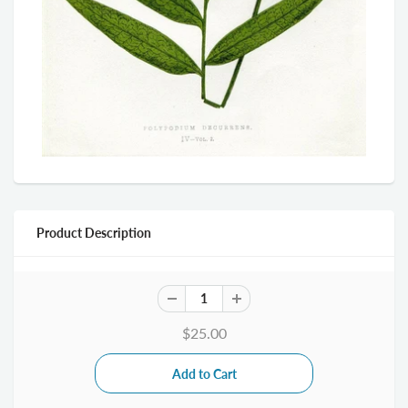
Product Description
$25.00