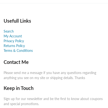
Usefull Links
Search
My Account
Privacy Policy
Returns Policy
Terms & Conditions
Contact Me
Please send me a message if you have any questions regarding
anything you see on my site or shipping details. Thanks
Keep in Touch
Sign up for our newsletter and be the first to know about coupons
and special promotions.