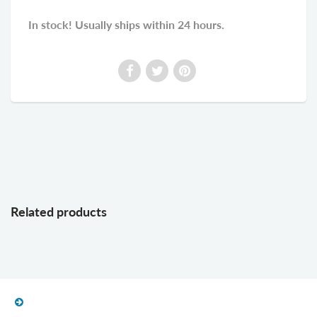
In stock! Usually ships within 24 hours.
Related products