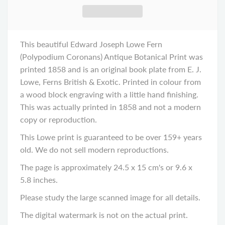
This beautiful Edward Joseph Lowe Fern
(Polypodium Coronans) Antique Botanical Print was
printed 1858 and is an original book plate from E. J.
Lowe, Ferns British & Exotic. Printed in colour from
a wood block engraving with a little hand finishing.
This was actually printed in 1858 and not a modern
copy or reproduction.
This Lowe print is guaranteed to be over 159+ years
old. We do not sell modern reproductions.
The page is approximately 24.5 x 15 cm's or 9.6 x
5.8 inches.
Please study the large scanned image for all details.
The digital watermark is not on the actual print.