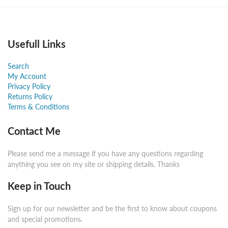
Usefull Links
Search
My Account
Privacy Policy
Returns Policy
Terms & Conditions
Contact Me
Please send me a message if you have any questions regarding
anything you see on my site or shipping details. Thanks
Keep in Touch
Sign up for our newsletter and be the first to know about coupons
and special promotions.