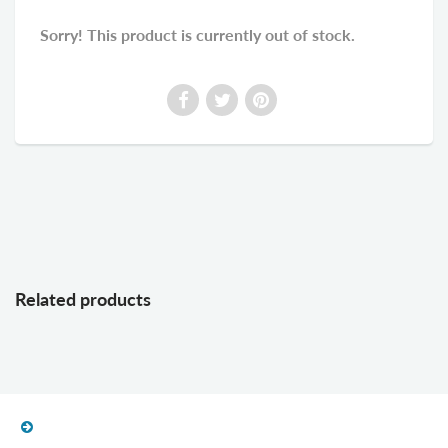
Sorry! This product is currently out of stock.
Related products