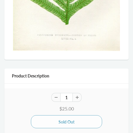
Product Description
$25.00