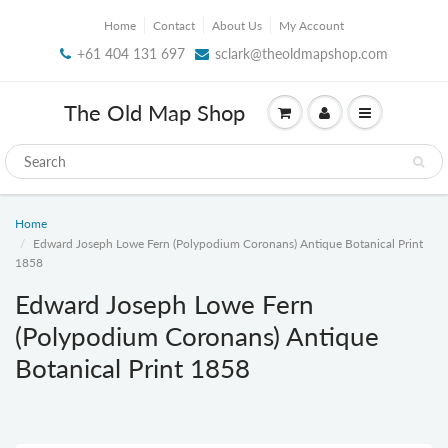
Home
Contact
About Us
My Account
+61 404 131 697
sclark@theoldmapshop.com
The Old Map Shop
Home
Edward Joseph Lowe Fern (Polypodium Coronans) Antique Botanical Print
1858
Edward Joseph Lowe Fern
(Polypodium Coronans) Antique
Botanical Print 1858