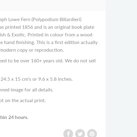
eph Lowe Fern (Polypodium Billardieri)
s printed 1856 and is an original book plate
tish & Exotic. Printed in colour from a wood
e hand finishing. This is a first edition actually
 modern copy or reproduction.
eed to be over 160+ years old. We do not sell
24.5 x 15 cm's or 9.6 x 5.8 inches.
ned image for all details.
ot on the actual print.
thin 24 hours.