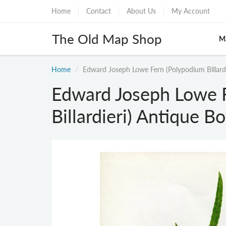
Home
Contact
About Us
My Account
The Old Map Shop
M
Home
Edward Joseph Lowe Fern (Polypodium Billardi
Edward Joseph Lowe 
Billardieri) Antique B