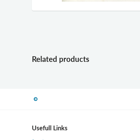
Related products
Usefull Links