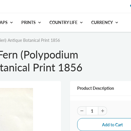
APS
PRINTS
COUNTRY LIFE
CURRENCY
eri) Antique Botanical Print 1856
Fern (Polypodium
otanical Print 1856
Product Description