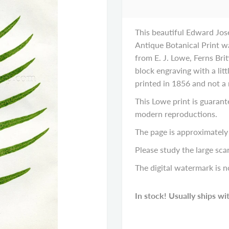
This beautiful Edward Jos
Antique Botanical Print wa
from E. J. Lowe, Ferns Bri
block engraving with a littl
printed in 1856 and not a
This Lowe print is guarant
modern reproductions.
The page is approximately 
Please study the large scan
The digital watermark is n
In stock! Usually ships wi