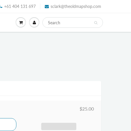
+61 404 131 697
sclark@theoldmapshop.com
$25.00