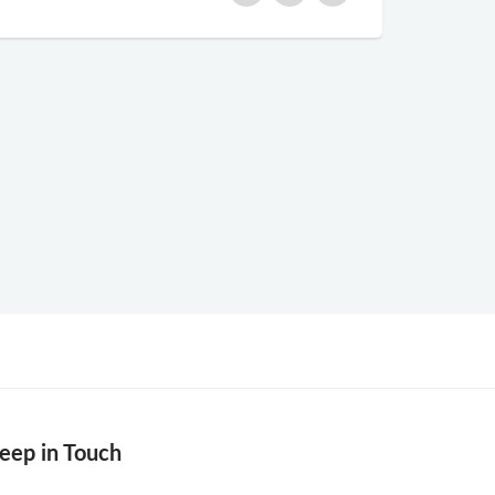
eep in Touch