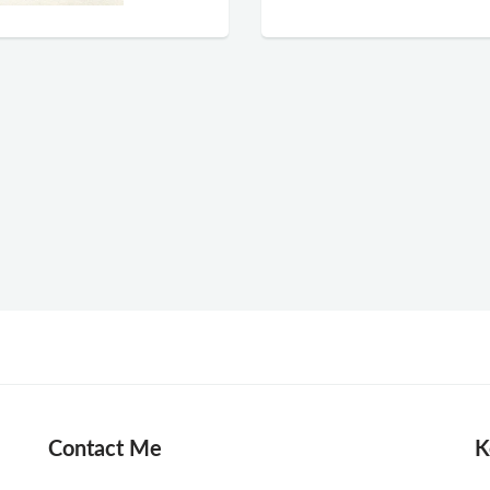
Contact Me
K