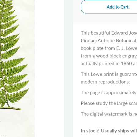
This beautiful Edward Jos
Pinnae) Antique Botanical 
book plate from E. J. Lowe,
from a wood block engravin
actually printed in 1860 
This Lowe print is guarant
modern reproductions.
The page is approximately 
Please study the large scan
The digital watermark is n
In stock! Usually ships wi