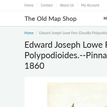
Home
Contact
About Us
My Account
The Old Map Shop
M
Home
Edward Joseph Lowe Fern (Davallia Polypodioi
Edward Joseph Lowe F
Polypodioides.--Pinna
1860