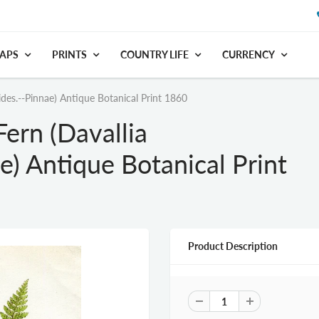
APS
PRINTS
COUNTRY LIFE
CURRENCY
des.--Pinnae) Antique Botanical Print 1860
ern (Davallia
e) Antique Botanical Print
Product Description