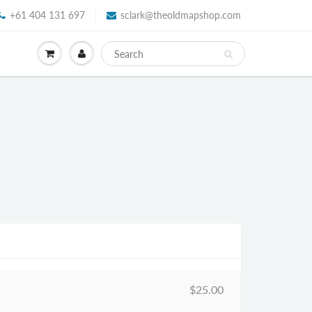
+61 404 131 697
sclark@theoldmapshop.com
$25.00