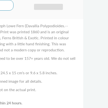
eph Lowe Fern (Davallia Polypodioides.--
Print was printed 1860 and is an original
 Ferns British & Exotic. Printed in colour
g with a little hand finishing. This was
and not a modern copy or reproduction.
eed to be over 157+ years old. We do not sell
24.5 x 15 cm's or 9.6 x 5.8 inches.
ned image for all details.
ot on the actual print.
thin 24 hours.