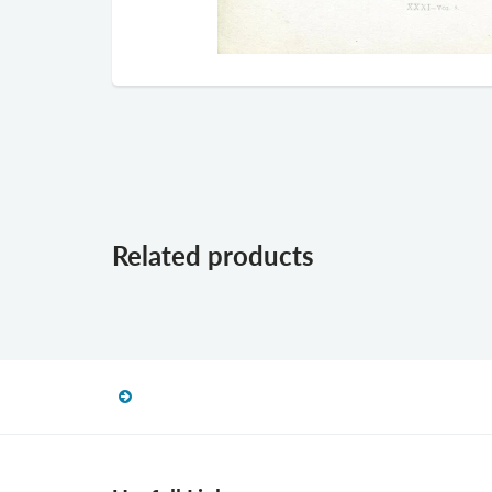
Related products