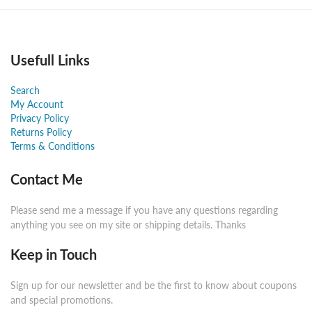
Usefull Links
Search
My Account
Privacy Policy
Returns Policy
Terms & Conditions
Contact Me
Please send me a message if you have any questions regarding
anything you see on my site or shipping details. Thanks
Keep in Touch
Sign up for our newsletter and be the first to know about coupons
and special promotions.