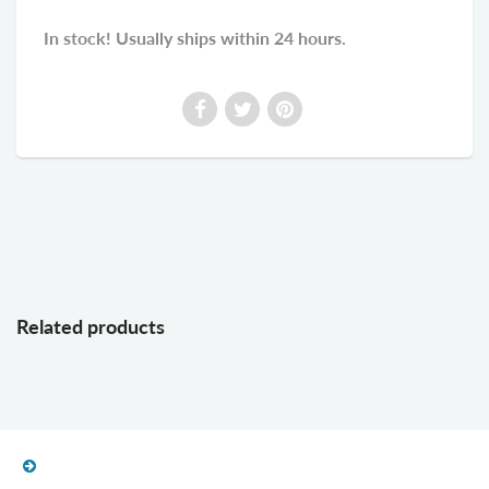
In stock! Usually ships within 24 hours.
Related products