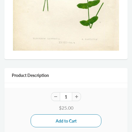
Product Description
$25.00