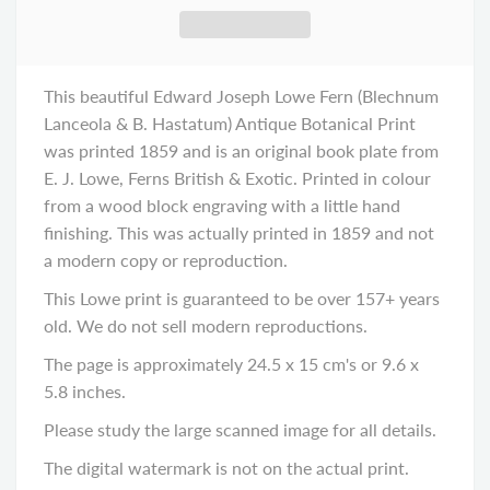
This beautiful Edward Joseph Lowe Fern (Blechnum
Lanceola & B. Hastatum) Antique Botanical Print
was printed 1859 and is an original book plate from
E. J. Lowe, Ferns British & Exotic. Printed in colour
from a wood block engraving with a little hand
finishing. This was actually printed in 1859 and not
a modern copy or reproduction.
This Lowe print is guaranteed to be over 157+ years
old. We do not sell modern reproductions.
The page is approximately 24.5 x 15 cm's or 9.6 x
5.8 inches.
Please study the large scanned image for all details.
The digital watermark is not on the actual print.