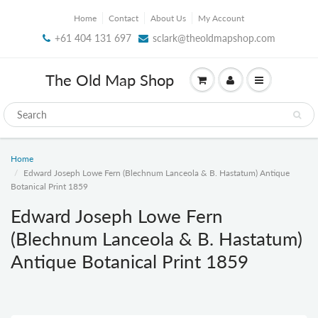
Home
Contact
About Us
My Account
+61 404 131 697
sclark@theoldmapshop.com
The Old Map Shop
Home
Edward Joseph Lowe Fern (Blechnum Lanceola & B. Hastatum) Antique
Botanical Print 1859
Edward Joseph Lowe Fern
(Blechnum Lanceola & B. Hastatum)
Antique Botanical Print 1859