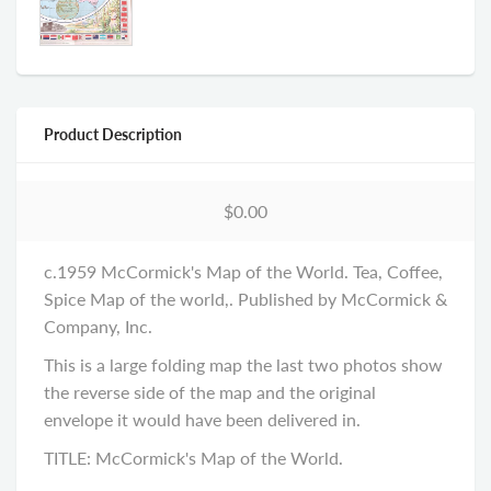
Product Description
$0.00
c.1959 McCormick's Map of the World. Tea, Coffee,
Spice Map of the world,. Published by McCormick &
Company, Inc.
This is a large folding map the last two photos show
the reverse side of the map and the original
envelope it would have been delivered in.
TITLE: McCormick's Map of the World.