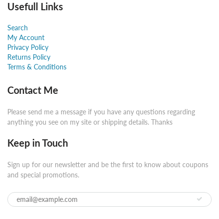
Usefull Links
Search
My Account
Privacy Policy
Returns Policy
Terms & Conditions
Contact Me
Please send me a message if you have any questions regarding
anything you see on my site or shipping details. Thanks
Keep in Touch
Sign up for our newsletter and be the first to know about coupons
and special promotions.