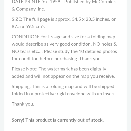
DATE PRINTED: c.1959 - Published by McCormick
& Company, Inc.
SIZE: The full page is approx. 34.5 x 23.5 inches, or
87.5 x 59.5 cm's
CONDITION: For its age and size for a folding map I
would describe as very good condition. NO holes &
NO tears etc.... Please study the 10 detailed photos
for condition before purchasing. Thank you.
Please Note: The watermark has been digitally
added and will not appear on the map you receive.
Shipping: This is a folding map and will be shipped
folded in a protective rigid envelope with an insert.
Thank you.
Sorry! This product is currently out of stock.