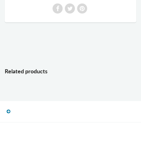
Related products