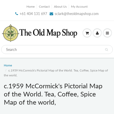
Home
Contact
About Us
My Account
+61 404 131 697
sclark@theoldmapshop.com
Home
c.1959 McCormick's Pictorial Map of the World. Tea, Coffee, Spice Map of
the world,
c.1959 McCormick's Pictorial Map
of the World. Tea, Coffee, Spice
Map of the world,