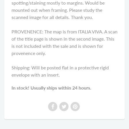
spotting/staining mostly to margins. Would be
mounted out when framing. Please study the
scanned image for all details. Thank you.
PROVENENCE: The map is from ITALIA VIVA. A scan
of the title page is shown in the second image. This
is not included with the sale and is shown for
provenence only.
Shipping: Will be posted flat in a protective rigid
envelope with an insert.
In stock! Usually ships within 24 hours.