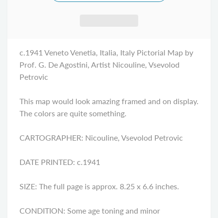
c.1941
Veneto Venetia
, Italia, Italy Pictorial Map by
Prof. G. De Agostini, Artist Nicouline, Vsevolod
Petrovic
This map would look amazing framed and on display.
The colors are quite something.
CARTOGRAPHER: Nicouline, Vsevolod Petrovic
DATE PRINTED: c.1941
SIZE: The full page is approx. 8.25 x 6.6 inches.
CONDITION: Some age toning and minor