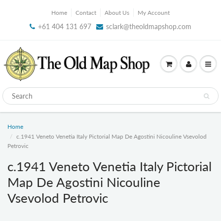
Home
Contact
About Us
My Account
+61 404 131 697
sclark@theoldmapshop.com
Home
c.1941 Veneto Venetia Italy Pictorial Map De Agostini Nicouline Vsevolod
Petrovic
c.1941 Veneto Venetia Italy Pictorial
Map De Agostini Nicouline
Vsevolod Petrovic