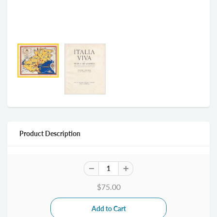
Product Description
$75.00