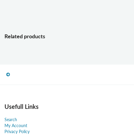
Related products
Usefull Links
Search
My Account
Privacy Policy