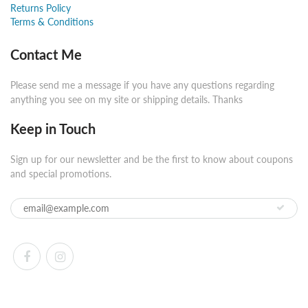
Returns Policy
Terms & Conditions
Contact Me
Please send me a message if you have any questions regarding
anything you see on my site or shipping details. Thanks
Keep in Touch
Sign up for our newsletter and be the first to know about coupons
and special promotions.