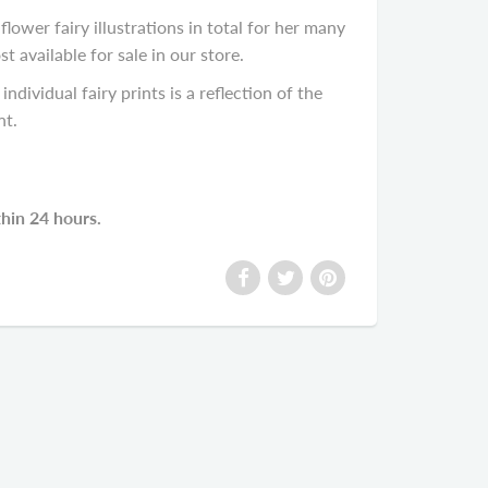
lower fairy illustrations in total for her many
available for sale in our store.
individual fairy prints is a reflection of the
nt.
thin 24 hours.