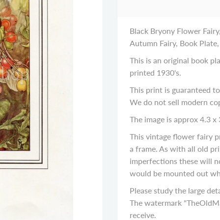
Black Bryony Flower Fairy,
Autumn Fairy, Book Plate,
This is an original book p
printed 1930's.
This print is guaranteed to
We do not sell modern cop
The image is approx 4.3 x 
This vintage flower fairy
a frame. As with all old p
imperfections these will n
would be mounted out wh
Please study the large deta
The watermark "TheOldMap
receive.