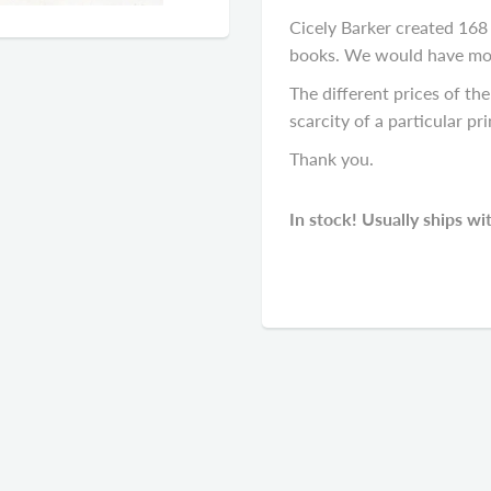
Cicely Barker created 168 f
books. We would have most 
The different prices of the 
scarcity of a particular pri
Thank you.
In stock! Usually ships wi