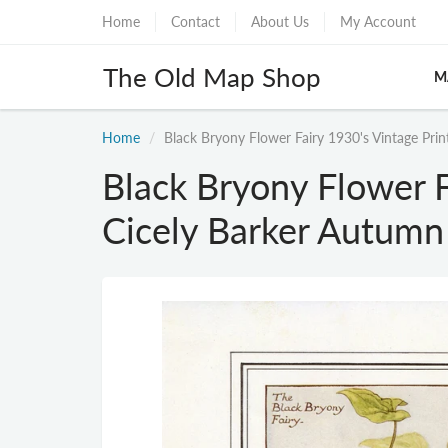
Home
Contact
About Us
My Account
The Old Map Shop
M
Home
Black Bryony Flower Fairy 1930's Vintage Pri
Black Bryony Flower F
Cicely Barker Autumn