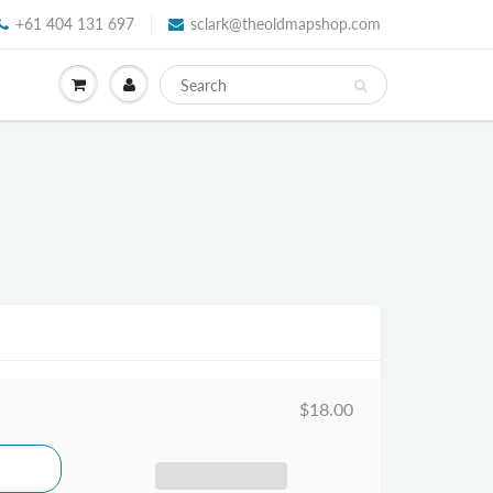
+61 404 131 697
sclark@theoldmapshop.com
$18.00