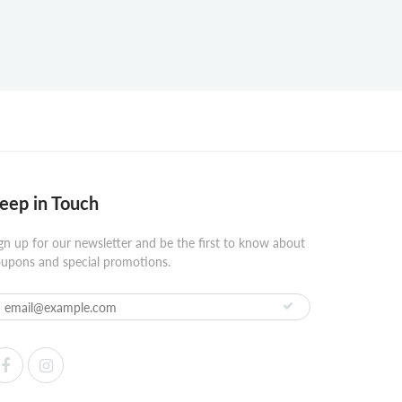
eep in Touch
gn up for our newsletter and be the first to know about
upons and special promotions.