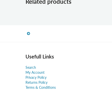
Related products
Usefull Links
Search
My Account
Privacy Policy
Returns Policy
Terms & Conditions