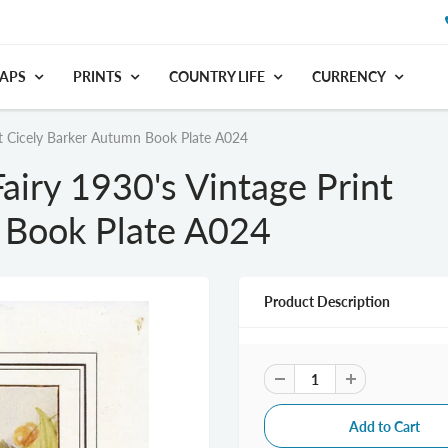
APS
PRINTS
COUNTRY LIFE
CURRENCY
nt Cicely Barker Autumn Book Plate A024
airy 1930's Vintage Print
 Book Plate A024
Product Description