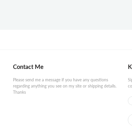
Contact Me
K
Please send me a message if you have any questions
Si
regarding anything you see on my site or shipping details.
co
Thanks