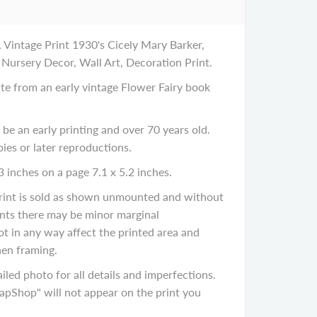
 Vintage Print 1930's Cicely Mary Barker,
 Nursery Decor, Wall Art, Decoration Print.
late from an early vintage Flower Fairy book
 be an early printing and over 70 years old.
ies or later reproductions.
3 inches on a page 7.1 x 5.2 inches.
 print is sold as shown unmounted and without
rints there may be minor marginal
ot in any way affect the printed area and
en framing.
iled photo for all details and imperfections.
Shop" will not appear on the print you