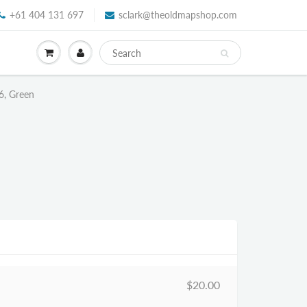
+61 404 131 697
sclark@theoldmapshop.com
6, Green
$20.00