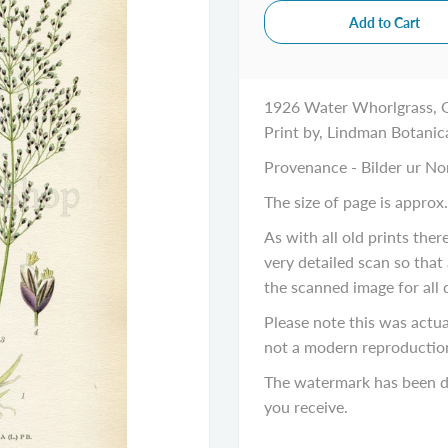
1926 Water Whorlgrass, G
Print by, Lindman Botanic
Provenance - Bilder ur No
The size of page is approx.
As with all old prints the
very detailed scan so that
the
scanned image
for all 
Please note this was actual
not a modern reproductio
The watermark has been di
you receive.