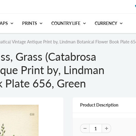
APS
PRINTS
COUNTRY LIFE
CURRENCY
tica) Vintage Antique Print by, Lindman Botanical Flower Book Plate 65
s, Grass (Catabrosa
ique Print by, Lindman
k Plate 656, Green
Product Description