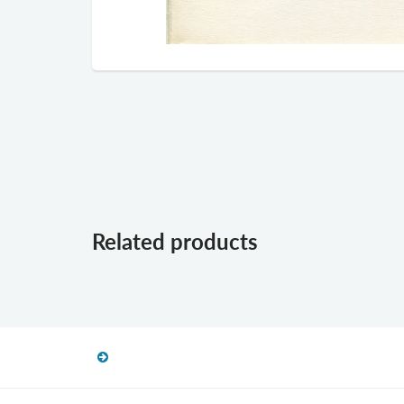
Related products