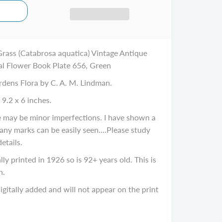
rass (Catabrosa aquatica) Vintage Antique
al Flower Book Plate 656, Green
rdens Flora by C. A. M. Lindman.
 9.2 x 6 inches.
re may be minor imperfections. I have shown a
 any marks can be easily seen....Please study
details.
ly printed in 1926 so is 92+ years old. This is
n.
gitally added and will not appear on the print