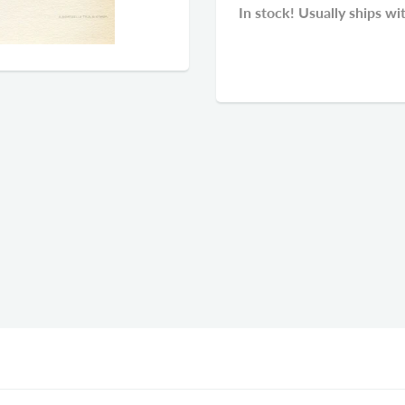
In stock! Usually ships wi