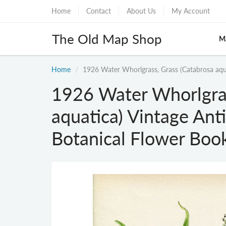
Home
Contact
About Us
My Account
The Old Map Shop
M
Home
1926 Water Whorlgrass, Grass (Catabrosa aqua
1926 Water Whorlgras
aquatica) Vintage Ant
Botanical Flower Boo