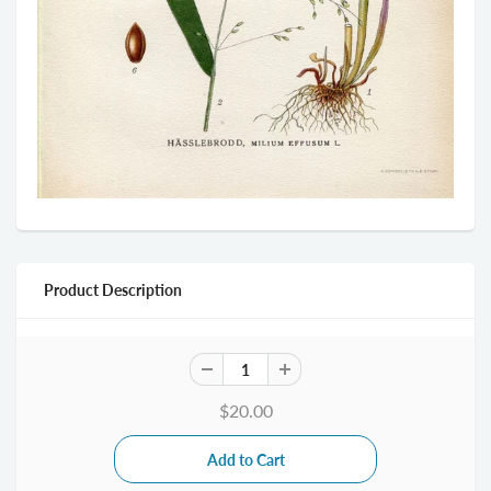
Product Description
$20.00