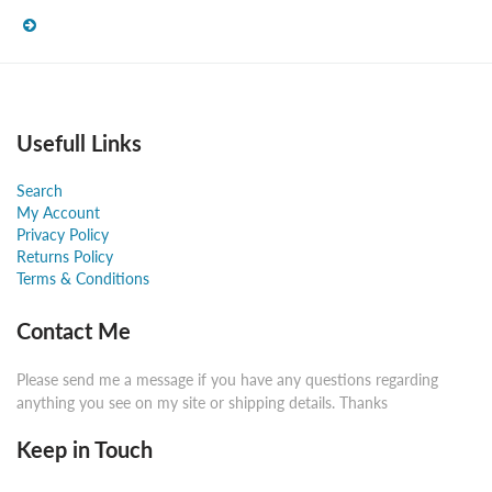
Usefull Links
Search
My Account
Privacy Policy
Returns Policy
Terms & Conditions
Contact Me
Please send me a message if you have any questions regarding
anything you see on my site or shipping details. Thanks
Keep in Touch