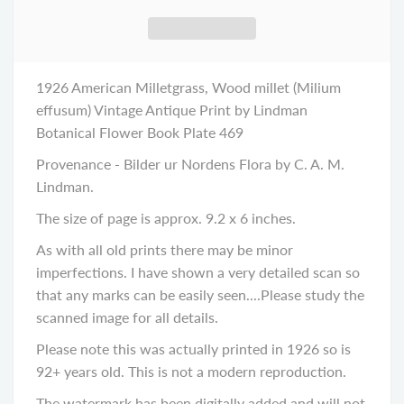
1926 American Milletgrass, Wood millet (Milium
effusum) Vintage Antique Print by Lindman
Botanical Flower Book Plate 469
Provenance - Bilder ur Nordens Flora by C. A. M.
Lindman.
The size of page is approx. 9.2 x 6 inches.
As with all old prints there may be minor
imperfections. I have shown a very detailed scan so
that any marks can be easily seen....Please study the
scanned image
for all details.
Please note this was actually printed in 1926 so is
92+ years old. This is not a modern reproduction.
The watermark has been digitally added and will not