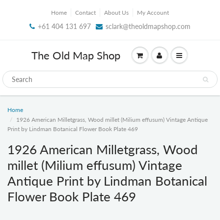
Home
Contact
About Us
My Account
+61 404 131 697
sclark@theoldmapshop.com
The Old Map Shop
Home
1926 American Milletgrass, Wood millet (Milium effusum) Vintage Antique
Print by Lindman Botanical Flower Book Plate 469
1926 American Milletgrass, Wood
millet (Milium effusum) Vintage
Antique Print by Lindman Botanical
Flower Book Plate 469