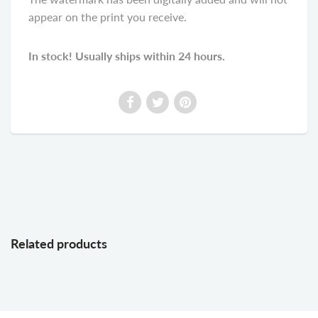
appear on the print you receive.
In stock! Usually ships within 24 hours.
Related products