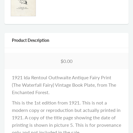
Product Description
$0.00
1921 Ida Rentoul Outhwaite Antique Fairy Print
(The Waterfall Fairy) Vintage Book Plate, from The
Enchanted Forest.
This is the 1st edition from 1921. This is not a
modern copy or reproduction but actually printed in
1921. A copy of the title page showing the date of
printing is shown in picture 5. This is for provenance
only and not included in the sale....