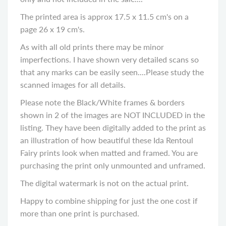
The printed area is approx 17.5 x 11.5 cm's on a
page 26 x 19 cm's.
As with all old prints there may be minor
imperfections. I have shown very detailed scans so
that any marks can be easily seen....Please study the
scanned images for all details.
Please note the Black/White frames & borders
shown in 2 of the images are NOT INCLUDED in the
listing. They have been digitally added to the print as
an illustration of how beautiful these Ida Rentoul
Fairy prints look when matted and framed. You are
purchasing the print only unmounted and unframed.
The digital watermark is not on the actual print.
Happy to combine shipping for just the one cost if
more than one print is purchased.