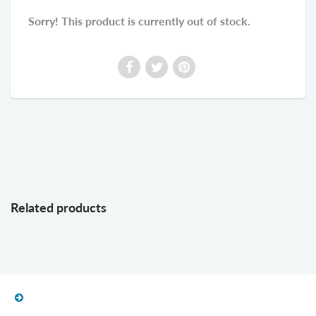
Sorry! This product is currently out of stock.
Related products