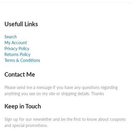
Usefull Links
Search
My Account
Privacy Policy
Returns Policy
Terms & Conditions
Contact Me
Please send me a message if you have any questions regarding
anything you see on my site or shipping details. Thanks
Keep in Touch
Sign up for our newsletter and be the first to know about coupons
and special promotions.