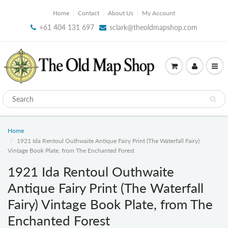
Home
Contact
About Us
My Account
+61 404 131 697
sclark@theoldmapshop.com
Home
1921 Ida Rentoul Outhwaite Antique Fairy Print (The Waterfall Fairy)
Vintage Book Plate, from The Enchanted Forest
1921 Ida Rentoul Outhwaite
Antique Fairy Print (The Waterfall
Fairy) Vintage Book Plate, from The
Enchanted Forest