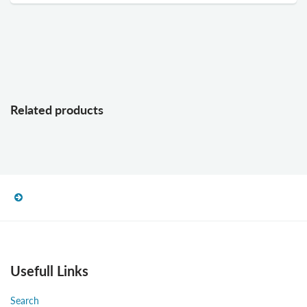
Related products
Usefull Links
Search