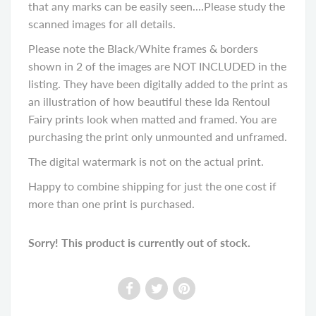
that any marks can be easily seen....Please study the
scanned images for all details.
Please note the Black/White frames & borders
shown in 2 of the images are NOT INCLUDED in the
listing. They have been digitally added to the print as
an illustration of how beautiful these Ida Rentoul
Fairy prints look when matted and framed. You are
purchasing the print only unmounted and unframed.
The digital watermark is not on the actual print.
Happy to combine shipping for just the one cost if
more than one print is purchased.
Sorry! This product is currently out of stock.