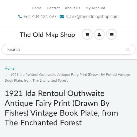
Home
Contact
About Us
My Account
+61 404 131 697
sclark@theoldmapshop.com
The Old Map Shop
Home
1921 Ida Rentoul Outhwaite Antique Fairy Print (Drawn By Fishes) Vintage
Book Plate, from The Enchanted Forest
1921 Ida Rentoul Outhwaite
Antique Fairy Print (Drawn By
Fishes) Vintage Book Plate, from
The Enchanted Forest