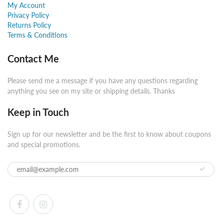
My Account
Privacy Policy
Returns Policy
Terms & Conditions
Contact Me
Please send me a message if you have any questions regarding
anything you see on my site or shipping details. Thanks
Keep in Touch
Sign up for our newsletter and be the first to know about coupons
and special promotions.