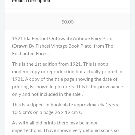
Product Description
$0.00
1921 Ida Rentoul Outhwaite Antique Fairy Print
(Drawn By Fishes) Vintage Book Plate, from The
Enchanted Forest.
This is the 1st edition from 1921. This is not a
modern copy or reproduction but actually printed in
1921. A copy of the title page showing the date of
printing is shown in picture 5. This is for provenance
only and not included in the sale..
This is a tipped-in book plate approximately 15.5 x
10.5 cm's on a page 26 x 19 cm's.
As with all old prints there may be minor
imperfections. I have shown very detailed scans so