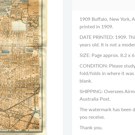
1909 Buffalo, New York, An
printed in 1909.
DATE PRINTED: 1909. This 
years old. It is not a mod
SIZE: Page approx. 8.2 x 6
CONDITION: Please study t
fold/folds in where it was
blank.
SHIPPING: Oversees Airma
Australia Post.
The watermark has been di
you receive.
Thank you.