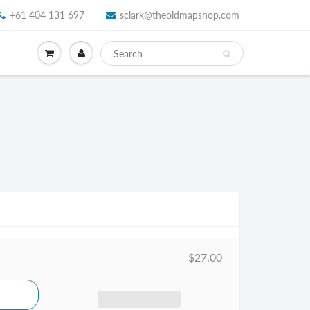
+61 404 131 697
sclark@theoldmapshop.com
$27.00