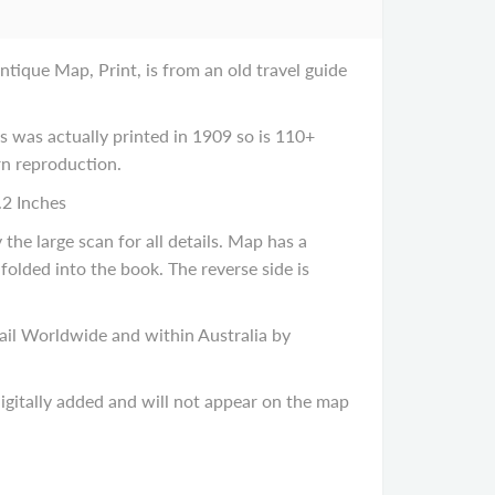
tique Map, Print, is from an old travel guide
was actually printed in 1909 so is 110+
ern reproduction.
.2 Inches
he large scan for all details. Map has a
 folded into the book. The reverse side is
il Worldwide and within Australia by
gitally added and will not appear on the map