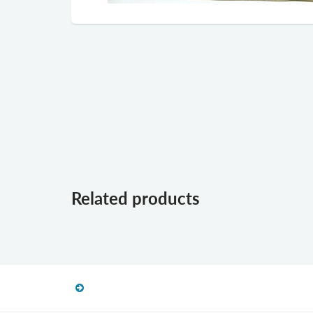
Related products