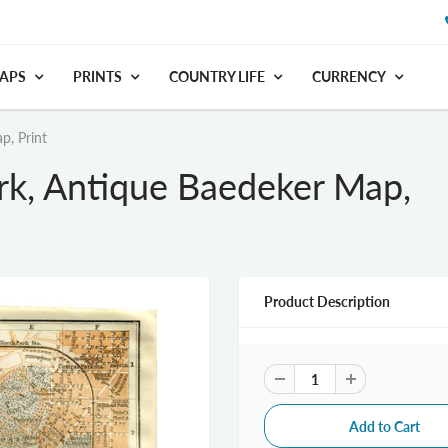
APS
PRINTS
COUNTRY LIFE
CURRENCY
p, Print
rk, Antique Baedeker Map,
Product Description