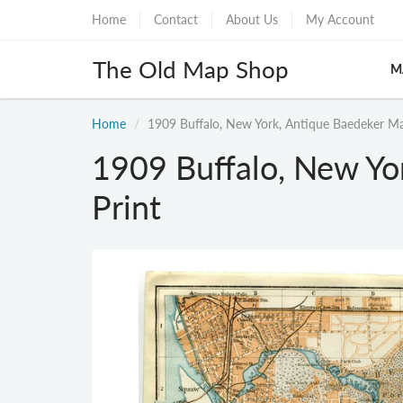
Home
Contact
About Us
My Account
The Old Map Shop
M
Home
1909 Buffalo, New York, Antique Baedeker Ma
1909 Buffalo, New Yo
Print