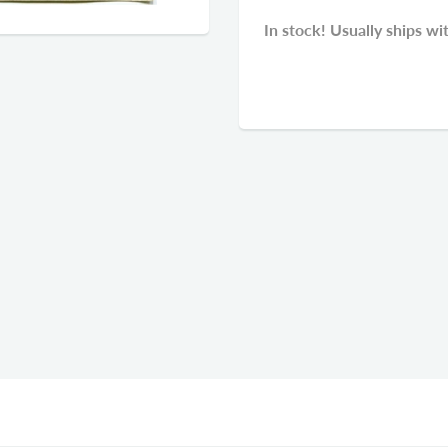
In stock! Usually ships wi