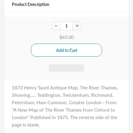
Product Description
$65.00
1873 Henry Taunt Antique Map, The River Thames,
Showing..... Teddington, Twickenham, Richmond,
Petersham, Ham Common, Greater London - From
''A New Map of The River Thames from Oxford to
London'' Published in 1873. The reverse side of the
page is blank.