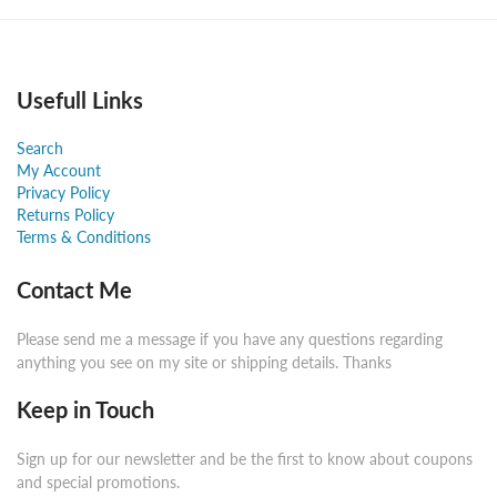
Usefull Links
Search
My Account
Privacy Policy
Returns Policy
Terms & Conditions
Contact Me
Please send me a message if you have any questions regarding
anything you see on my site or shipping details. Thanks
Keep in Touch
Sign up for our newsletter and be the first to know about coupons
and special promotions.