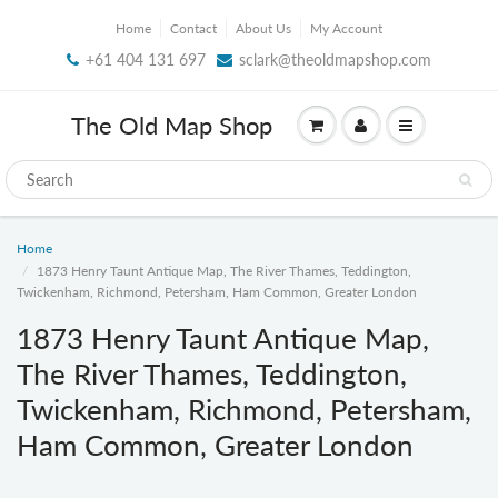
Home
Contact
About Us
My Account
+61 404 131 697
sclark@theoldmapshop.com
The Old Map Shop
Home
1873 Henry Taunt Antique Map, The River Thames, Teddington,
Twickenham, Richmond, Petersham, Ham Common, Greater London
1873 Henry Taunt Antique Map,
The River Thames, Teddington,
Twickenham, Richmond, Petersham,
Ham Common, Greater London