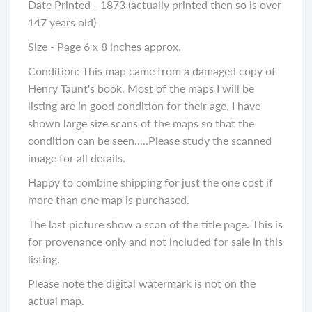
Date Printed - 1873 (actually printed then so is over
147 years old)
Size - Page 6 x 8 inches approx.
Condition: This map came from a damaged copy of
Henry Taunt's book. Most of the maps I will be
listing are in good condition for their age. I have
shown large size scans of the maps so that the
condition can be seen.....Please study the scanned
image for all details.
Happy to combine shipping for just the one cost if
more than one map is purchased.
The last picture show a scan of the title page. This is
for provenance only and not included for sale in this
listing.
Please note the digital watermark is not on the
actual map.