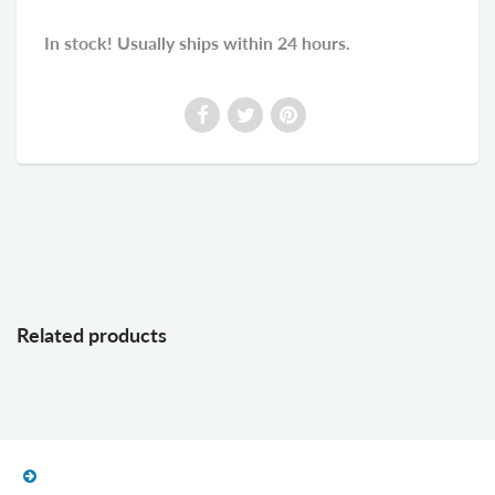
In stock! Usually ships within 24 hours.
Related products